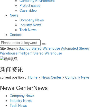
Company Environment
Project cases
Case video
News
Company News
Industry News
Tech News
Contact
Site Search
Suzhou Stereo Warehouse
Automated Stereo
Warehouse
Intelligent Stereo Warehouse
新闻资讯
current position：
Home
>
News Center
>
Company News
News Center
News
Company News
Industry News
Tech News