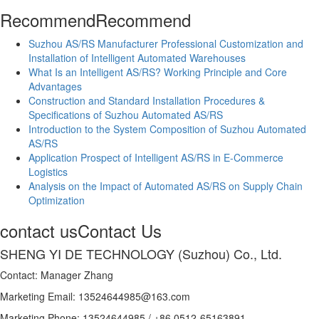
Recommend
Recommend
Suzhou AS/RS Manufacturer Professional Customization and
Installation of Intelligent Automated Warehouses
What Is an Intelligent AS/RS? Working Principle and Core
Advantages
Construction and Standard Installation Procedures &
Specifications of Suzhou Automated AS/RS
Introduction to the System Composition of Suzhou Automated
AS/RS
Application Prospect of Intelligent AS/RS in E-Commerce
Logistics
Analysis on the Impact of Automated AS/RS on Supply Chain
Optimization
contact us
Contact Us
SHENG YI DE TECHNOLOGY (Suzhou) Co., Ltd.
Contact: Manager Zhang
Marketing Email: 13524644985@163.com
Marketing Phone: 13524644985 / +86 0512-65163891