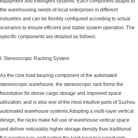
equipment and intelligent systems. Each component adapts to
the warehousing needs of local enterprises in different
industries and can be flexibly configured according to actual
scenarios to ensure efficient and stable system operation. The
specific components are detailed as follows:
I. Stereoscopic Racking System
As the core load-bearing component of the automated
stereoscopic warehouse, the stereoscopic rack forms the
foundation for dense cargo storage and improved space
utilization, and is also one of the most intuitive parts of Suzhou
automated warehouse systems.Adopting a multi-layer vertical
design, the racks make full use of warehouse vertical space
and deliver noticeably higher storage density than traditional
flat warehouses, well suiting the land resource constraints