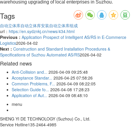
warehousing upgrading of local enterprises in Suzhou.
Tags
自动立体库
自动立体库安装
自动立体库组成
url：
https://en.sydznkj.cn/news/434.html
Previous：
Application Prospect of Intelligent AS/RS in E-Commerce
Logistics
2026-04-02
Next：
Construction and Standard Installation Procedures &
Specifications of Suzhou Automated AS/RS
2026-04-02
Related news
Anti-Collision and...
2026-04-09 09:25:48
Acceptance Standar...
2026-04-25 07:58:26
Common Problems, F...
2026-04-09 08:22:05
Selection Guide fo...
2026-04-08 17:28:23
Application of Aut...
2026-04-09 08:48:10
menu
SHENG YI DE TECHNOLOGY (Suzhou) Co., Ltd.
Service Hotline
135-2464-4985