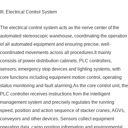
III. Electrical Control System
The electrical control system acts as the nerve center of the
automated stereoscopic warehouse, coordinating the operation
of all automated equipment and ensuring precise, well-
coordinated movements across all procedures.It mainly
consists of power distribution cabinets, PLC controllers,
sensors, emergency stop devices and lighting systems, with
core functions including equipment motion control, operating
status monitoring and fault alarming.As the core control unit, the
PLC controller receives instructions from the intelligent
management system and precisely regulates the running
speed, position and action sequence of stacker cranes, AGVs,
conveyors and other devices. Sensors collect equipment
operating data, cargo position information and environmental