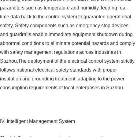
parameters such as temperature and humidity, feeding real-
time data back to the control system to guarantee operational
safety. Safety components such as emergency stop devices
and guardrails enable immediate equipment shutdown during
abnormal conditions to eliminate potential hazards and comply
with safety management regulations across industries in
Suzhou.The deployment of the electrical control system strictly
follows national electrical safety standards with proper
insulation and grounding treatment, adapting to the power
consumption requirements of local enterprises in Suzhou.
IV. Intelligent Management System