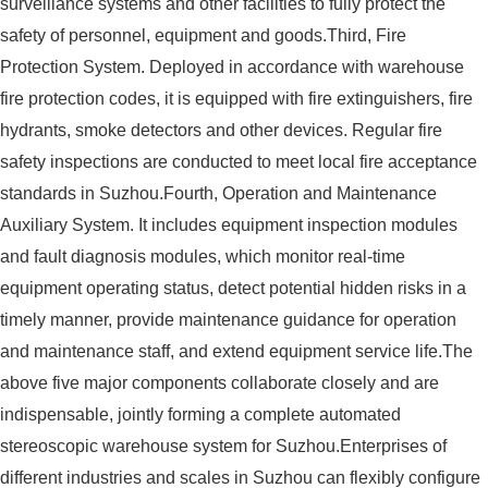
surveillance systems and other facilities to fully protect the
safety of personnel, equipment and goods.Third, Fire
Protection System. Deployed in accordance with warehouse
fire protection codes, it is equipped with fire extinguishers, fire
hydrants, smoke detectors and other devices. Regular fire
safety inspections are conducted to meet local fire acceptance
standards in Suzhou.Fourth, Operation and Maintenance
Auxiliary System. It includes equipment inspection modules
and fault diagnosis modules, which monitor real-time
equipment operating status, detect potential hidden risks in a
timely manner, provide maintenance guidance for operation
and maintenance staff, and extend equipment service life.The
above five major components collaborate closely and are
indispensable, jointly forming a complete automated
stereoscopic warehouse system for Suzhou.Enterprises of
different industries and scales in Suzhou can flexibly configure