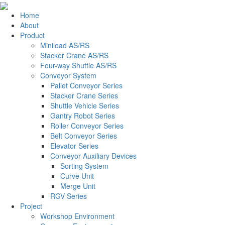
Home
About
Product
Miniload AS/RS
Stacker Crane AS/RS
Four-way Shuttle AS/RS
Conveyor System
Pallet Conveyor Series
Stacker Crane Series
Shuttle Vehicle Series
Gantry Robot Series
Roller Conveyor Series
Belt Conveyor Series
Elevator Series
Conveyor Auxiliary Devices
Sorting System
Curve Unit
Merge Unit
RGV Series
Project
Workshop Environment