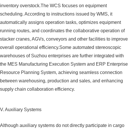
inventory overstock.The WCS focuses on equipment
scheduling. According to instructions issued by WMS, it
automatically assigns operation tasks, optimizes equipment
running routes, and coordinates the collaborative operation of
stacker cranes, AGVs, conveyors and other facilities to improve
overall operational efficiency.Some automated stereoscopic
warehouses of Suzhou enterprises are further integrated with
the MES Manufacturing Execution System and ERP Enterprise
Resource Planning System, achieving seamless connection
between warehousing, production and sales, and enhancing
supply chain collaboration efficiency.
V. Auxiliary Systems
Although auxiliary systems do not directly participate in cargo