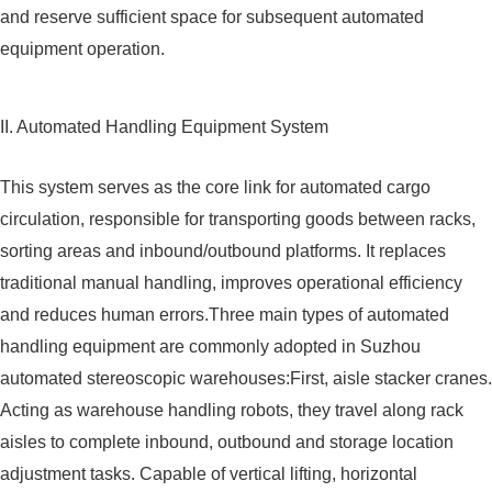
and reserve sufficient space for subsequent automated
equipment operation.
II. Automated Handling Equipment System
This system serves as the core link for automated cargo
circulation, responsible for transporting goods between racks,
sorting areas and inbound/outbound platforms. It replaces
traditional manual handling, improves operational efficiency
and reduces human errors.Three main types of automated
handling equipment are commonly adopted in Suzhou
automated stereoscopic warehouses:First, aisle stacker cranes.
Acting as warehouse handling robots, they travel along rack
aisles to complete inbound, outbound and storage location
adjustment tasks. Capable of vertical lifting, horizontal