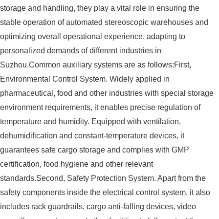
storage and handling, they play a vital role in ensuring the
stable operation of automated stereoscopic warehouses and
optimizing overall operational experience, adapting to
personalized demands of different industries in
Suzhou.Common auxiliary systems are as follows:First,
Environmental Control System. Widely applied in
pharmaceutical, food and other industries with special storage
environment requirements, it enables precise regulation of
temperature and humidity. Equipped with ventilation,
dehumidification and constant-temperature devices, it
guarantees safe cargo storage and complies with GMP
certification, food hygiene and other relevant
standards.Second, Safety Protection System. Apart from the
safety components inside the electrical control system, it also
includes rack guardrails, cargo anti-falling devices, video