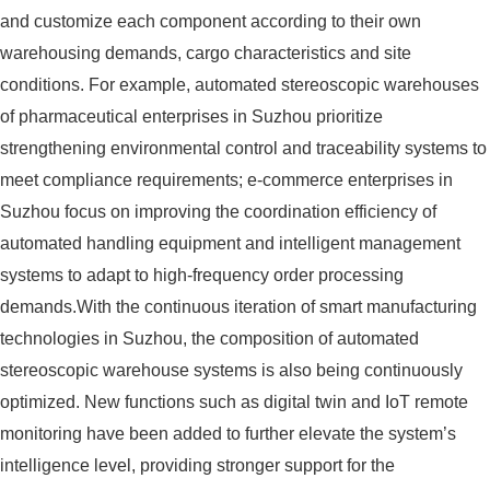
and customize each component according to their own
warehousing demands, cargo characteristics and site
conditions. For example, automated stereoscopic warehouses
of pharmaceutical enterprises in Suzhou prioritize
strengthening environmental control and traceability systems to
meet compliance requirements; e-commerce enterprises in
Suzhou focus on improving the coordination efficiency of
automated handling equipment and intelligent management
systems to adapt to high-frequency order processing
demands.With the continuous iteration of smart manufacturing
technologies in Suzhou, the composition of automated
stereoscopic warehouse systems is also being continuously
optimized. New functions such as digital twin and IoT remote
monitoring have been added to further elevate the system’s
intelligence level, providing stronger support for the