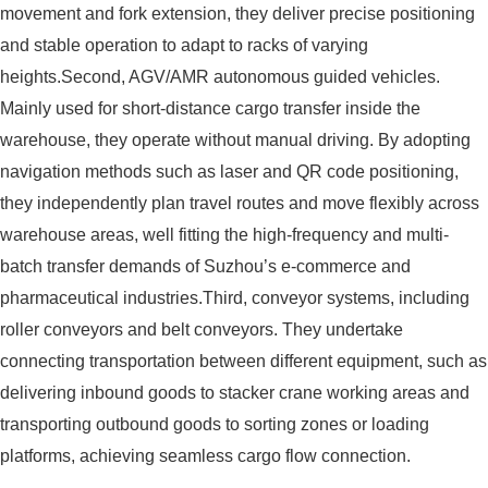
movement and fork extension, they deliver precise positioning
and stable operation to adapt to racks of varying
heights.Second, AGV/AMR autonomous guided vehicles.
Mainly used for short-distance cargo transfer inside the
warehouse, they operate without manual driving. By adopting
navigation methods such as laser and QR code positioning,
they independently plan travel routes and move flexibly across
warehouse areas, well fitting the high-frequency and multi-
batch transfer demands of Suzhou’s e-commerce and
pharmaceutical industries.Third, conveyor systems, including
roller conveyors and belt conveyors. They undertake
connecting transportation between different equipment, such as
delivering inbound goods to stacker crane working areas and
transporting outbound goods to sorting zones or loading
platforms, achieving seamless cargo flow connection.