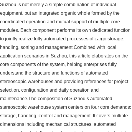
Suzhou is not merely a simple combination of individual
equipment, but an integrated organic whole formed by the
coordinated operation and mutual support of multiple core
modules. Each component performs its own dedicated function
to jointly realize fully automated processes of cargo storage,
handling, sorting and management.Combined with local
application scenarios in Suzhou, this article elaborates on the
core components of the system, helping enterprises fully
understand the structure and functions of automated
stereoscopic warehouses and providing references for project
selection, configuration and daily operation and
maintenance.The composition of Suzhou’s automated
stereoscopic warehouse system centers on four core demands:
storage, handling, control and management. It covers multiple
dimensions including mechanical structures, automated