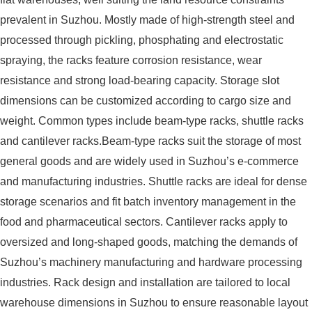
prevalent in Suzhou. Mostly made of high-strength steel and
processed through pickling, phosphating and electrostatic
spraying, the racks feature corrosion resistance, wear
resistance and strong load-bearing capacity. Storage slot
dimensions can be customized according to cargo size and
weight. Common types include beam-type racks, shuttle racks
and cantilever racks.Beam-type racks suit the storage of most
general goods and are widely used in Suzhou’s e-commerce
and manufacturing industries. Shuttle racks are ideal for dense
storage scenarios and fit batch inventory management in the
food and pharmaceutical sectors. Cantilever racks apply to
oversized and long-shaped goods, matching the demands of
Suzhou’s machinery manufacturing and hardware processing
industries. Rack design and installation are tailored to local
warehouse dimensions in Suzhou to ensure reasonable layout