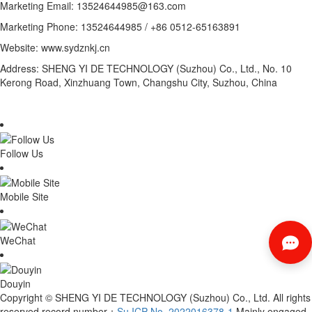
Marketing Email: 13524644985@163.com
Marketing Phone: 13524644985 / +86 0512-65163891
Website: www.sydznkj.cn
Address: SHENG YI DE TECHNOLOGY (Suzhou) Co., Ltd., No. 10
Kerong Road, Xinzhuang Town, Changshu City, Suzhou, China
Follow Us
Mobile Site
WeChat
Douyin
Copyright © SHENG YI DE TECHNOLOGY (Suzhou) Co., Ltd. All rights
reserved record number：
Su ICP No. 2022016378-1
Mainly engaged