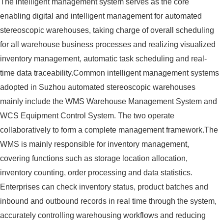
The intelligent management system serves as the core
enabling digital and intelligent management for automated
stereoscopic warehouses, taking charge of overall scheduling
for all warehouse business processes and realizing visualized
inventory management, automatic task scheduling and real-
time data traceability.Common intelligent management systems
adopted in Suzhou automated stereoscopic warehouses
mainly include the WMS Warehouse Management System and
WCS Equipment Control System. The two operate
collaboratively to form a complete management framework.The
WMS is mainly responsible for inventory management,
covering functions such as storage location allocation,
inventory counting, order processing and data statistics.
Enterprises can check inventory status, product batches and
inbound and outbound records in real time through the system,
accurately controlling warehousing workflows and reducing