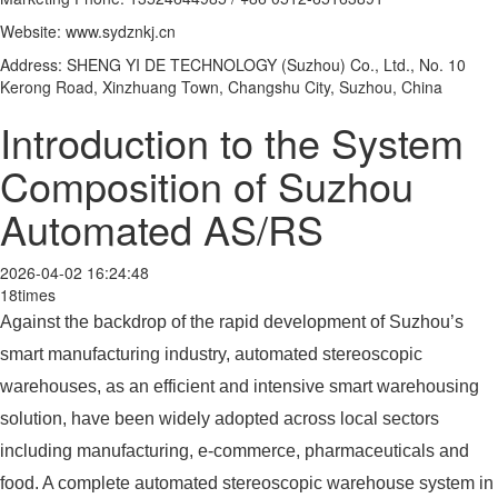
Website: www.sydznkj.cn
Address: SHENG YI DE TECHNOLOGY (Suzhou) Co., Ltd., No. 10
Kerong Road, Xinzhuang Town, Changshu City, Suzhou, China
Introduction to the System
Composition of Suzhou
Automated AS/RS
2026-04-02 16:24:48
18times
Against the backdrop of the rapid development of Suzhou’s
smart manufacturing industry, automated stereoscopic
warehouses, as an efficient and intensive smart warehousing
solution, have been widely adopted across local sectors
including manufacturing, e‑commerce, pharmaceuticals and
food. A complete automated stereoscopic warehouse system in