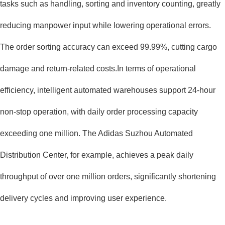
tasks such as handling, sorting and inventory counting, greatly
reducing manpower input while lowering operational errors.
The order sorting accuracy can exceed 99.99%, cutting cargo
damage and return-related costs.In terms of operational
efficiency, intelligent automated warehouses support 24-hour
non-stop operation, with daily order processing capacity
exceeding one million. The Adidas Suzhou Automated
Distribution Center, for example, achieves a peak daily
throughput of over one million orders, significantly shortening
delivery cycles and improving user experience.