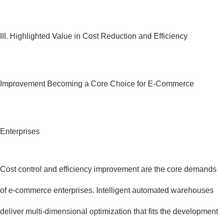
III. Highlighted Value in Cost Reduction and Efficiency
Improvement Becoming a Core Choice for E-Commerce
Enterprises
Cost control and efficiency improvement are the core demands
of e-commerce enterprises. Intelligent automated warehouses
deliver multi-dimensional optimization that fits the development