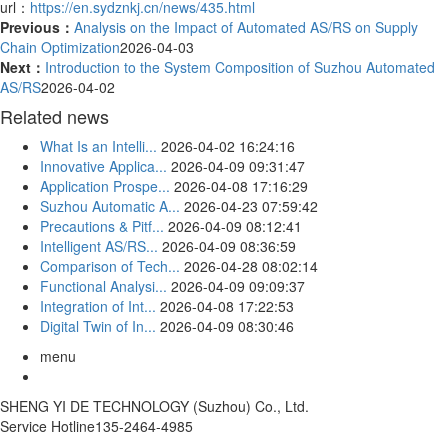
url：
https://en.sydznkj.cn/news/435.html
Previous：
Analysis on the Impact of Automated AS/RS on Supply
Chain Optimization
2026-04-03
Next：
Introduction to the System Composition of Suzhou Automated
AS/RS
2026-04-02
Related news
What Is an Intelli...
2026-04-02 16:24:16
Innovative Applica...
2026-04-09 09:31:47
Application Prospe...
2026-04-08 17:16:29
Suzhou Automatic A...
2026-04-23 07:59:42
Precautions & Pitf...
2026-04-09 08:12:41
Intelligent AS/RS...
2026-04-09 08:36:59
Comparison of Tech...
2026-04-28 08:02:14
Functional Analysi...
2026-04-09 09:09:37
Integration of Int...
2026-04-08 17:22:53
Digital Twin of In...
2026-04-09 08:30:46
menu
SHENG YI DE TECHNOLOGY (Suzhou) Co., Ltd.
Service Hotline
135-2464-4985