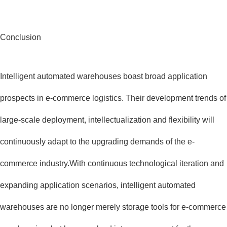
Conclusion
Intelligent automated warehouses boast broad application
prospects in e-commerce logistics. Their development trends of
large-scale deployment, intellectualization and flexibility will
continuously adapt to the upgrading demands of the e-
commerce industry.With continuous technological iteration and
expanding application scenarios, intelligent automated
warehouses are no longer merely storage tools for e-commerce