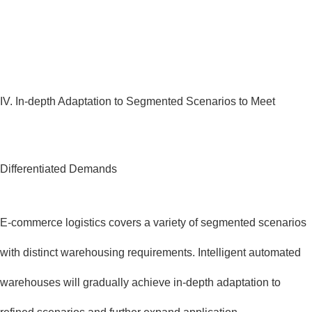
IV. In-depth Adaptation to Segmented Scenarios to Meet
Differentiated Demands
E-commerce logistics covers a variety of segmented scenarios
with distinct warehousing requirements. Intelligent automated
warehouses will gradually achieve in-depth adaptation to