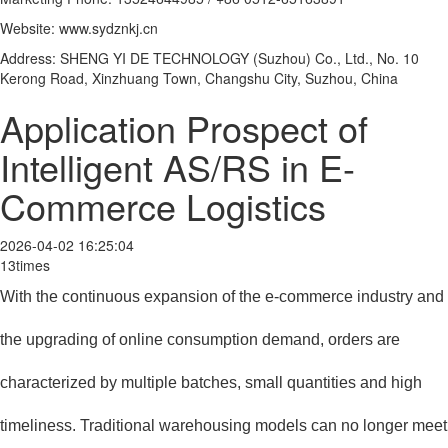
Website: www.sydznkj.cn
Address: SHENG YI DE TECHNOLOGY (Suzhou) Co., Ltd., No. 10
Kerong Road, Xinzhuang Town, Changshu City, Suzhou, China
Application Prospect of
Intelligent AS/RS in E-
Commerce Logistics
2026-04-02 16:25:04
13times
With the continuous expansion of the e-commerce industry and
the upgrading of online consumption demand, orders are
characterized by multiple batches, small quantities and high
timeliness. Traditional warehousing models can no longer meet