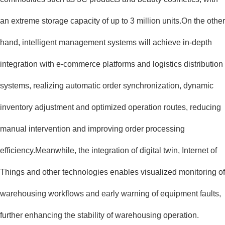
an extreme storage capacity of up to 3 million units.On the other
hand, intelligent management systems will achieve in-depth
integration with e-commerce platforms and logistics distribution
systems, realizing automatic order synchronization, dynamic
inventory adjustment and optimized operation routes, reducing
manual intervention and improving order processing
efficiency.Meanwhile, the integration of digital twin, Internet of
Things and other technologies enables visualized monitoring of
warehousing workflows and early warning of equipment faults,
further enhancing the stability of warehousing operation.