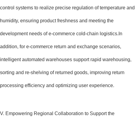
control systems to realize precise regulation of temperature and
humidity, ensuring product freshness and meeting the
development needs of e-commerce cold-chain logistics.In
addition, for e-commerce return and exchange scenarios,
intelligent automated warehouses support rapid warehousing,
sorting and re-shelving of returned goods, improving return
processing efficiency and optimizing user experience.
V. Empowering Regional Collaboration to Support the