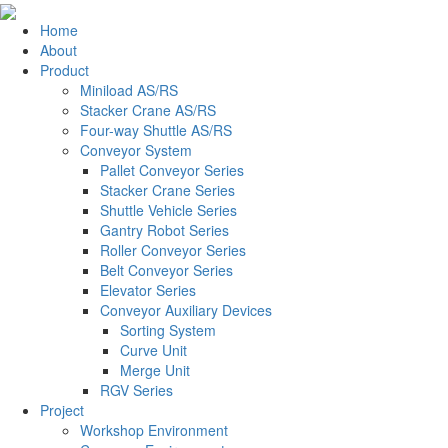
Home
About
Product
Miniload AS/RS
Stacker Crane AS/RS
Four-way Shuttle AS/RS
Conveyor System
Pallet Conveyor Series
Stacker Crane Series
Shuttle Vehicle Series
Gantry Robot Series
Roller Conveyor Series
Belt Conveyor Series
Elevator Series
Conveyor Auxiliary Devices
Sorting System
Curve Unit
Merge Unit
RGV Series
Project
Workshop Environment