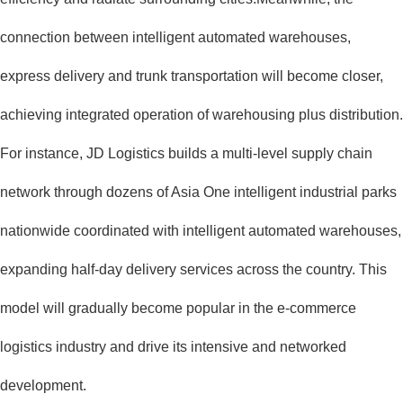
connection between intelligent automated warehouses,
express delivery and trunk transportation will become closer,
achieving integrated operation of warehousing plus distribution.
For instance, JD Logistics builds a multi-level supply chain
network through dozens of Asia One intelligent industrial parks
nationwide coordinated with intelligent automated warehouses,
expanding half-day delivery services across the country. This
model will gradually become popular in the e-commerce
logistics industry and drive its intensive and networked
development.