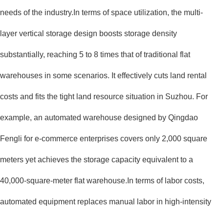
needs of the industry.In terms of space utilization, the multi-
layer vertical storage design boosts storage density
substantially, reaching 5 to 8 times that of traditional flat
warehouses in some scenarios. It effectively cuts land rental
costs and fits the tight land resource situation in Suzhou. For
example, an automated warehouse designed by Qingdao
Fengli for e-commerce enterprises covers only 2,000 square
meters yet achieves the storage capacity equivalent to a
40,000-square-meter flat warehouse.In terms of labor costs,
automated equipment replaces manual labor in high-intensity