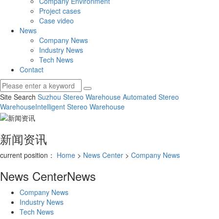
Company Environment
Project cases
Case video
News
Company News
Industry News
Tech News
Contact
Site Search
Suzhou Stereo Warehouse
Automated Stereo
Warehouse
Intelligent Stereo Warehouse
新闻资讯
current position：
Home
>
News Center
>
Company News
News Center
News
Company News
Industry News
Tech News