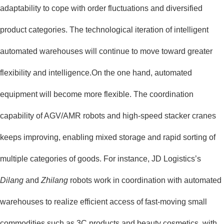
adaptability to cope with order fluctuations and diversified
product categories. The technological iteration of intelligent
automated warehouses will continue to move toward greater
flexibility and intelligence.On the one hand, automated
equipment will become more flexible. The coordination
capability of AGV/AMR robots and high-speed stacker cranes
keeps improving, enabling mixed storage and rapid sorting of
multiple categories of goods. For instance, JD Logistics’s
Dilang
and
Zhilang
robots work in coordination with automated
warehouses to realize efficient access of fast-moving small
commodities such as 3C products and beauty cosmetics, with