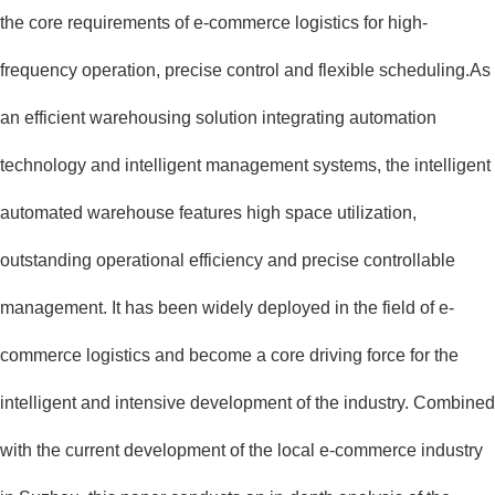
the core requirements of e-commerce logistics for high-
frequency operation, precise control and flexible scheduling.As
an efficient warehousing solution integrating automation
technology and intelligent management systems, the intelligent
automated warehouse features high space utilization,
outstanding operational efficiency and precise controllable
management. It has been widely deployed in the field of e-
commerce logistics and become a core driving force for the
intelligent and intensive development of the industry. Combined
with the current development of the local e-commerce industry