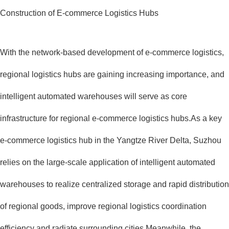
Construction of E-commerce Logistics Hubs
With the network-based development of e-commerce logistics,
regional logistics hubs are gaining increasing importance, and
intelligent automated warehouses will serve as core
infrastructure for regional e-commerce logistics hubs.As a key
e-commerce logistics hub in the Yangtze River Delta, Suzhou
relies on the large-scale application of intelligent automated
warehouses to realize centralized storage and rapid distribution
of regional goods, improve regional logistics coordination
efficiency and radiate surrounding cities.Meanwhile, the