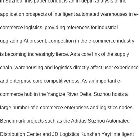
in Suzhou, this paper conducts an in-depth analysis of the
application prospects of intelligent automated warehouses in e-
commerce logistics, providing references for industrial
upgrading.At present, competition in the e-commerce industry
is becoming increasingly fierce. As a core link of the supply
chain, warehousing and logistics directly affect user experience
and enterprise core competitiveness. As an important e-
commerce hub in the Yangtze River Delta, Suzhou hosts a
large number of e-commerce enterprises and logistics nodes.
Benchmark projects such as the Adidas Suzhou Automated
Distribution Center and JD Logistics Kunshan Yayi Intelligent