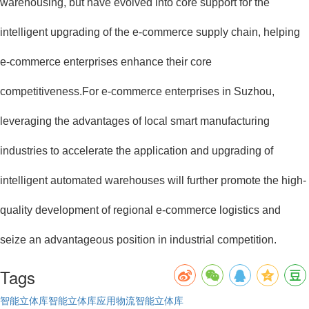
warehousing, but have evolved into core support for the
intelligent upgrading of the e-commerce supply chain, helping
e-commerce enterprises enhance their core
competitiveness.For e-commerce enterprises in Suzhou,
leveraging the advantages of local smart manufacturing
industries to accelerate the application and upgrading of
intelligent automated warehouses will further promote the high-
quality development of regional e-commerce logistics and
seize an advantageous position in industrial competition.
Tags
智能立体库
智能立体库应用
物流智能立体库