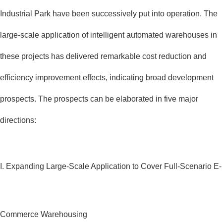
Industrial Park have been successively put into operation. The
large-scale application of intelligent automated warehouses in
these projects has delivered remarkable cost reduction and
efficiency improvement effects, indicating broad development
prospects. The prospects can be elaborated in five major
directions:
I. Expanding Large-Scale Application to Cover Full-Scenario E-
Commerce Warehousing