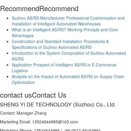
Recommend
Recommend
Suzhou AS/RS Manufacturer Professional Customization and
Installation of Intelligent Automated Warehouses
What Is an Intelligent AS/RS? Working Principle and Core
Advantages
Construction and Standard Installation Procedures &
Specifications of Suzhou Automated AS/RS
Introduction to the System Composition of Suzhou Automated
AS/RS
Application Prospect of Intelligent AS/RS in E-Commerce
Logistics
Analysis on the Impact of Automated AS/RS on Supply Chain
Optimization
contact us
Contact Us
SHENG YI DE TECHNOLOGY (Suzhou) Co., Ltd.
Contact: Manager Zhang
Marketing Email: 13524644985@163.com
Marketing Phone: 13524644985 / +86 0512-65163891