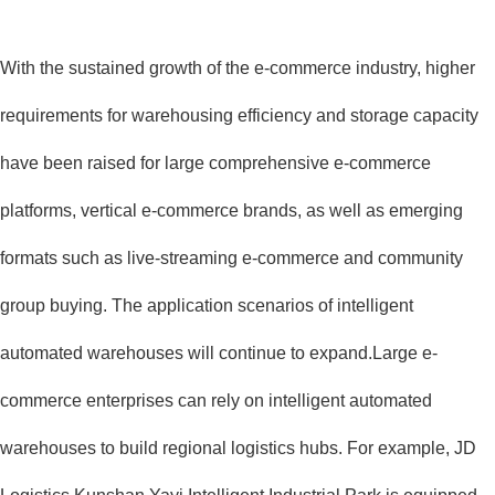
With the sustained growth of the e-commerce industry, higher
requirements for warehousing efficiency and storage capacity
have been raised for large comprehensive e-commerce
platforms, vertical e-commerce brands, as well as emerging
formats such as live-streaming e-commerce and community
group buying. The application scenarios of intelligent
automated warehouses will continue to expand.Large e-
commerce enterprises can rely on intelligent automated
warehouses to build regional logistics hubs. For example, JD