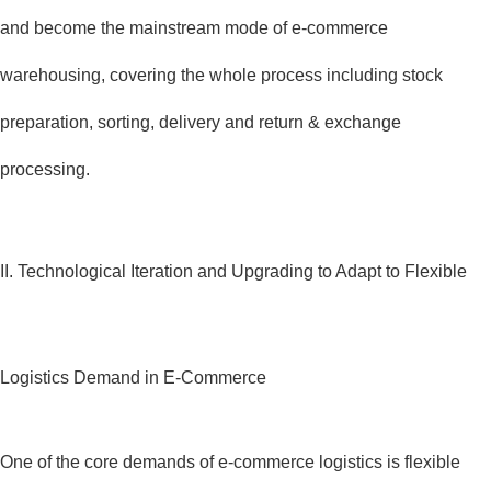
and become the mainstream mode of e-commerce
warehousing, covering the whole process including stock
preparation, sorting, delivery and return & exchange
processing.
II. Technological Iteration and Upgrading to Adapt to Flexible
Logistics Demand in E-Commerce
One of the core demands of e-commerce logistics is flexible