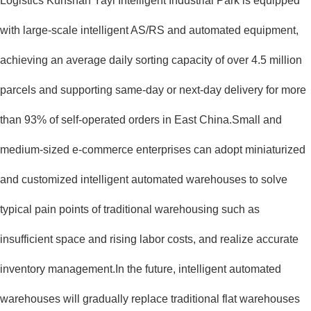
Logistics Kunshan Yayi Intelligent Industrial Park is equipped
with large-scale intelligent AS/RS and automated equipment,
achieving an average daily sorting capacity of over 4.5 million
parcels and supporting same-day or next-day delivery for more
than 93% of self-operated orders in East China.Small and
medium-sized e-commerce enterprises can adopt miniaturized
and customized intelligent automated warehouses to solve
typical pain points of traditional warehousing such as
insufficient space and rising labor costs, and realize accurate
inventory management.In the future, intelligent automated
warehouses will gradually replace traditional flat warehouses