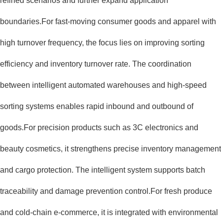
refined scenarios and further expand application
boundaries.For fast-moving consumer goods and apparel with
high turnover frequency, the focus lies on improving sorting
efficiency and inventory turnover rate. The coordination
between intelligent automated warehouses and high-speed
sorting systems enables rapid inbound and outbound of
goods.For precision products such as 3C electronics and
beauty cosmetics, it strengthens precise inventory management
and cargo protection. The intelligent system supports batch
traceability and damage prevention control.For fresh produce
and cold-chain e-commerce, it is integrated with environmental