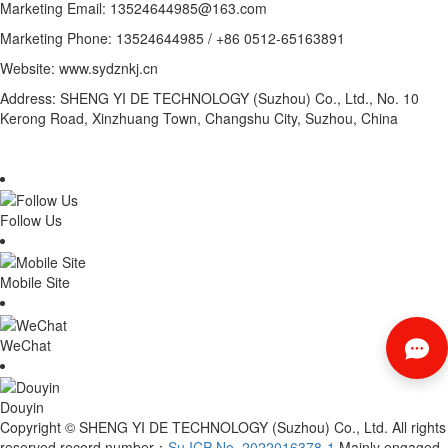
Marketing Email: 13524644985@163.com
Marketing Phone: 13524644985 / +86 0512-65163891
Website: www.sydznkj.cn
Address: SHENG YI DE TECHNOLOGY (Suzhou) Co., Ltd., No. 10
Kerong Road, Xinzhuang Town, Changshu City, Suzhou, China
Follow Us
Mobile Site
WeChat
Douyin
Copyright © SHENG YI DE TECHNOLOGY (Suzhou) Co., Ltd. All rights
reserved record number：
Su ICP No. 2022016378-1
Mainly engaged