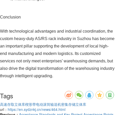
Conclusion
With technological advantages and industrial coordination, the
custom heavy-duty AS/RS rack industry in Suzhou has become
an important pillar supporting the development of local high-
end manufacturing and modern logistics. Its customized
services not only meet enterprises’ warehousing demands, but
also drive the digital transformation of the warehousing industry
through intelligent upgrading.
Tags
高速存取立体库
楔形带电动滚筒输送机
密集存储立体库
url：
https://en.sydznkj.cn/news/464.html
Previous：
Acceptance Standards and Key Project Acceptance Points