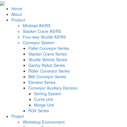
Home
About
Product
Miniload AS/RS
Stacker Crane AS/RS
Four-way Shuttle AS/RS
Conveyor System
Pallet Conveyor Series
Stacker Crane Series
Shuttle Vehicle Series
Gantry Robot Series
Roller Conveyor Series
Belt Conveyor Series
Elevator Series
Conveyor Auxiliary Devices
Sorting System
Curve Unit
Merge Unit
RGV Series
Project
Workshop Environment