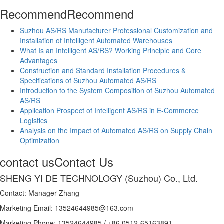
Recommend
Recommend
Suzhou AS/RS Manufacturer Professional Customization and
Installation of Intelligent Automated Warehouses
What Is an Intelligent AS/RS? Working Principle and Core
Advantages
Construction and Standard Installation Procedures &
Specifications of Suzhou Automated AS/RS
Introduction to the System Composition of Suzhou Automated
AS/RS
Application Prospect of Intelligent AS/RS in E-Commerce
Logistics
Analysis on the Impact of Automated AS/RS on Supply Chain
Optimization
contact us
Contact Us
SHENG YI DE TECHNOLOGY (Suzhou) Co., Ltd.
Contact: Manager Zhang
Marketing Email: 13524644985@163.com
Marketing Phone: 13524644985 / +86 0512-65163891