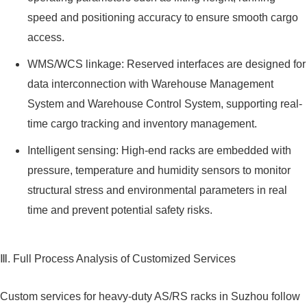
speed and positioning accuracy to ensure smooth cargo
access.
WMS/WCS linkage: Reserved interfaces are designed for
data interconnection with Warehouse Management
System and Warehouse Control System, supporting real-
time cargo tracking and inventory management.
Intelligent sensing: High-end racks are embedded with
pressure, temperature and humidity sensors to monitor
structural stress and environmental parameters in real
time and prevent potential safety risks.
Ⅲ. Full Process Analysis of Customized Services
Custom services for heavy-duty AS/RS racks in Suzhou follow