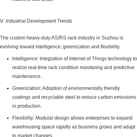
Ⅴ. Industrial Development Trends
The custom heavy-duty AS/RS rack industry in Suzhou is
evolving toward intelligence, greenization and flexibility.
Intelligence: Integration of Internet of Things technology to
realize real-time rack condition monitoring and predictive
maintenance.
Greenization: Adoption of environmentally friendly
coatings and recyclable steel to reduce carbon emissions
in production.
Flexibility: Modular design allows enterprises to expand
warehousing space rapidly as business grows and adapt
to market changes.