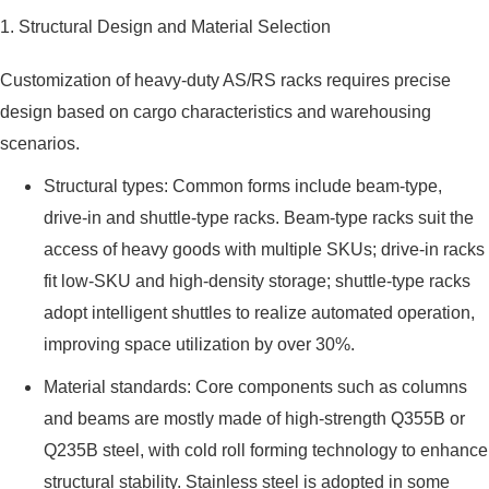
1. Structural Design and Material Selection
Customization of heavy-duty AS/RS racks requires precise
design based on cargo characteristics and warehousing
scenarios.
Structural types: Common forms include beam-type,
drive-in and shuttle-type racks. Beam-type racks suit the
access of heavy goods with multiple SKUs; drive-in racks
fit low-SKU and high-density storage; shuttle-type racks
adopt intelligent shuttles to realize automated operation,
improving space utilization by over 30%.
Material standards: Core components such as columns
and beams are mostly made of high-strength Q355B or
Q235B steel, with cold roll forming technology to enhance
structural stability. Stainless steel is adopted in some