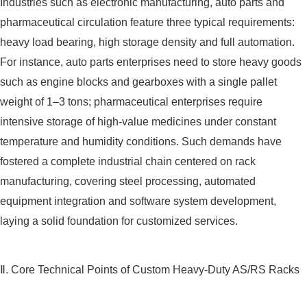
Industries such as electronic manufacturing, auto parts and
pharmaceutical circulation feature three typical requirements:
heavy load bearing, high storage density and full automation.
For instance, auto parts enterprises need to store heavy goods
such as engine blocks and gearboxes with a single pallet
weight of 1–3 tons; pharmaceutical enterprises require
intensive storage of high-value medicines under constant
temperature and humidity conditions. Such demands have
fostered a complete industrial chain centered on rack
manufacturing, covering steel processing, automated
equipment integration and software system development,
laying a solid foundation for customized services.
Ⅱ. Core Technical Points of Custom Heavy-Duty AS/RS Racks