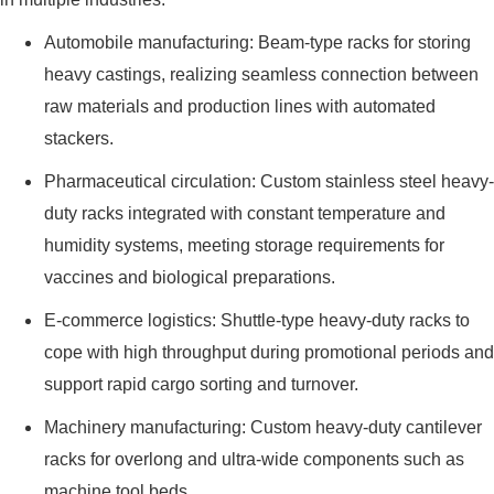
Automobile manufacturing: Beam-type racks for storing
heavy castings, realizing seamless connection between
raw materials and production lines with automated
stackers.
Pharmaceutical circulation: Custom stainless steel heavy-
duty racks integrated with constant temperature and
humidity systems, meeting storage requirements for
vaccines and biological preparations.
E-commerce logistics: Shuttle-type heavy-duty racks to
cope with high throughput during promotional periods and
support rapid cargo sorting and turnover.
Machinery manufacturing: Custom heavy-duty cantilever
racks for overlong and ultra-wide components such as
machine tool beds.