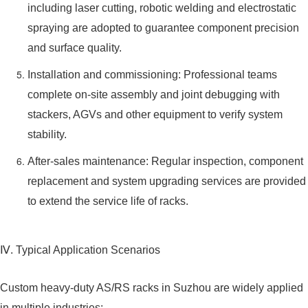
including laser cutting, robotic welding and electrostatic
spraying are adopted to guarantee component precision
and surface quality.
Installation and commissioning: Professional teams
complete on-site assembly and joint debugging with
stackers, AGVs and other equipment to verify system
stability.
After-sales maintenance: Regular inspection, component
replacement and system upgrading services are provided
to extend the service life of racks.
Ⅳ. Typical Application Scenarios
Custom heavy-duty AS/RS racks in Suzhou are widely applied
in multiple industries: