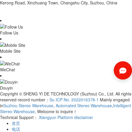
Kerong Road, Xinzhuang Town, Changshu City, Suzhou, China
Follow Us
Mobile Site
WeChat
Douyin
Copyright © SHENG YI DE TECHNOLOGY (Suzhou) Co., Ltd. All rights
reserved record number：
Su ICP No. 2022016378-1
Mainly engaged
in
Suzhou Stereo Warehouse
,
Automated Stereo Warehouse
,
Intelligent
Stereo Warehouse
, Welcome to inquire！
Technical Support：
Xiangyun Platform
disclaimer
首页
电话