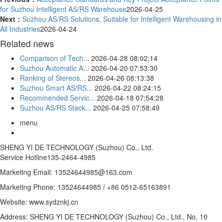
for Suzhou Intelligent AS/RS Warehouse
2026-04-25
Next：
Suzhou AS/RS Solutions, Suitable for Intelligent Warehousing in
All Industries
2026-04-24
Related news
Comparison of Tech...
2026-04-28 08:02:14
Suzhou Automatic A...
2026-04-20 07:53:30
Ranking of Stereos...
2026-04-26 08:13:38
Suzhou Smart AS/RS...
2026-04-22 08:24:15
Recommended Servic...
2026-04-18 07:54:28
Suzhou AS/RS Stack...
2026-04-25 07:58:49
menu
SHENG YI DE TECHNOLOGY (Suzhou) Co., Ltd.
Service Hotline
135-2464-4985
Marketing Email: 13524644985@163.com
Marketing Phone: 13524644985 / +86 0512-65163891
Website: www.sydznkj.cn
Address: SHENG YI DE TECHNOLOGY (Suzhou) Co., Ltd., No. 10