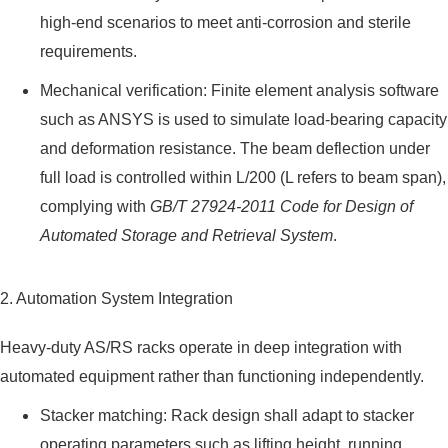
high-end scenarios to meet anti-corrosion and sterile
requirements.
Mechanical verification: Finite element analysis software
such as ANSYS is used to simulate load-bearing capacity
and deformation resistance. The beam deflection under
full load is controlled within L/200 (L refers to beam span),
complying with
GB/T 27924-2011 Code for Design of
Automated Storage and Retrieval System
.
2. Automation System Integration
Heavy-duty AS/RS racks operate in deep integration with
automated equipment rather than functioning independently.
Stacker matching: Rack design shall adapt to stacker
operating parameters such as lifting height, running