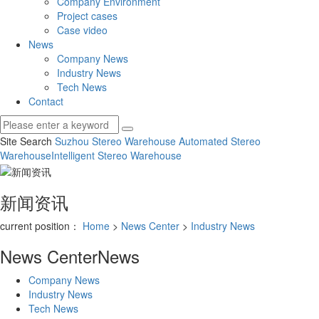
Company Environment
Project cases
Case video
News
Company News
Industry News
Tech News
Contact
Site Search
Suzhou Stereo Warehouse
Automated Stereo
Warehouse
Intelligent Stereo Warehouse
新闻资讯
current position：
Home
>
News Center
>
Industry News
News Center
News
Company News
Industry News
Tech News