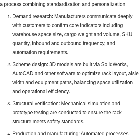
a process combining standardization and personalization.
Demand research: Manufacturers communicate deeply
with customers to confirm core indicators including
warehouse space size, cargo weight and volume, SKU
quantity, inbound and outbound frequency, and
automation requirements.
Scheme design: 3D models are built via SolidWorks,
AutoCAD and other software to optimize rack layout, aisle
width and equipment paths, balancing space utilization
and operational efficiency.
Structural verification: Mechanical simulation and
prototype testing are conducted to ensure the rack
structure meets safety standards.
Production and manufacturing: Automated processes