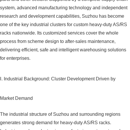
system, advanced manufacturing technology and independent
research and development capabilities, Suzhou has become
one of the key industrial clusters for custom heavy-duty AS/RS
racks nationwide. Its customized services cover the whole
process from scheme design to after-sales maintenance,
delivering efficient, safe and intelligent warehousing solutions
for enterprises.
Ⅰ. Industrial Background: Cluster Development Driven by
Market Demand
The industrial structure of Suzhou and surrounding regions
generates strong demand for heavy-duty AS/RS racks.