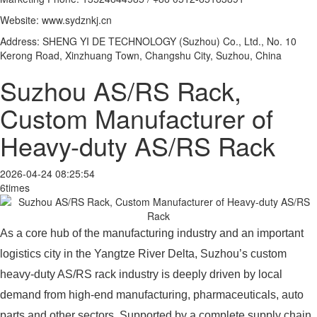
Website: www.sydznkj.cn
Address: SHENG YI DE TECHNOLOGY (Suzhou) Co., Ltd., No. 10
Kerong Road, Xinzhuang Town, Changshu City, Suzhou, China
Suzhou AS/RS Rack,
Custom Manufacturer of
Heavy-duty AS/RS Rack
2026-04-24 08:25:54
6times
As a core hub of the manufacturing industry and an important
logistics city in the Yangtze River Delta, Suzhou’s custom
heavy-duty AS/RS rack industry is deeply driven by local
demand from high-end manufacturing, pharmaceuticals, auto
parts and other sectors. Supported by a complete supply chain