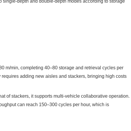
into single-depth and double-depth modes according to storage
–80 m/min, completing 40–80 storage and retrieval cycles per
y requires adding new aisles and stackers, bringing high costs
at of stackers, it supports multi-vehicle collaborative operation.
throughput can reach 150–300 cycles per hour, which is