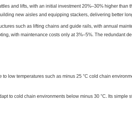
uttles and lifts, with an initial investment 20%–30% higher than 
uilding new aisles and equipping stackers, delivering better lo
ctures such as lifting chains and guide rails, with annual mai
ooting, with maintenance costs only at 3%–5%. The redundant des
e to low temperatures such as minus 25 °C cold chain environment
adapt to cold chain environments below minus 30 °C. Its simple s