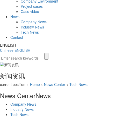
Company Environment
Project cases
Case video
News
Company News
Industry News
Tech News
Contact
ENGLISH
Chinese
ENGLISH
新闻资讯
current position：
Home
>
News Center
>
Tech News
News Center
News
Company News
Industry News
Tech News