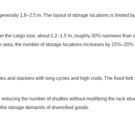
enerally 1.8–2.5 m. The layout of storage locations is limited by 
than the cargo size, about 1.2–1.5 m, roughly 30% narrower than s
r area, the number of storage locations increases by 15%–20% wi
 and stackers with long cycles and high costs. The fixed fork si
reducing the number of shuttles without modifying the rack struct
the storage demands of diversified goods.