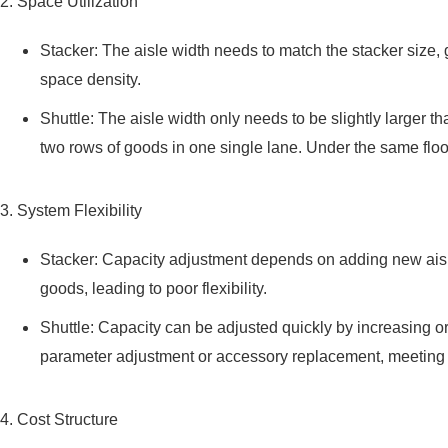
2. Space Utilization
Stacker: The aisle width needs to match the stacker size, g
space density.
Shuttle: The aisle width only needs to be slightly larger 
two rows of goods in one single lane. Under the same floo
3. System Flexibility
Stacker: Capacity adjustment depends on adding new aisles
goods, leading to poor flexibility.
Shuttle: Capacity can be adjusted quickly by increasing or 
parameter adjustment or accessory replacement, meeting 
4. Cost Structure