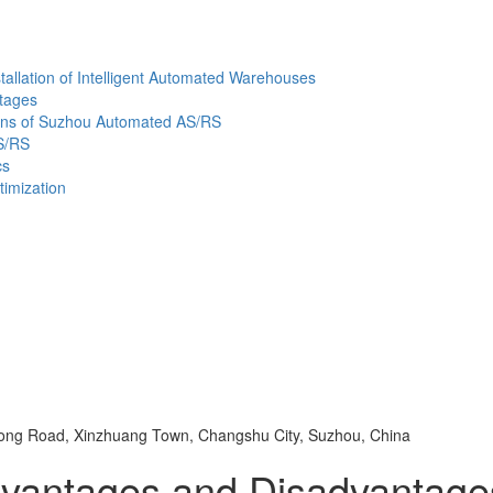
allation of Intelligent Automated Warehouses
ntages
tions of Suzhou Automated AS/RS
S/RS
cs
imization
ng Road, Xinzhuang Town, Changshu City, Suzhou, China
dvantages and Disadvantag