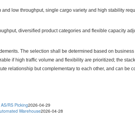
and low throughput, single cargo variety and high stability r
hroughput, diversified product categories and flexible capaci
 demerits. The selection shall be determined based on business
rable if high traffic volume and flexibility are prioritized; the 
stitute relationship but complementary to each other, and can be
t AS/RS Picking
2026-04-29
 Automated Warehouse
2026-04-28