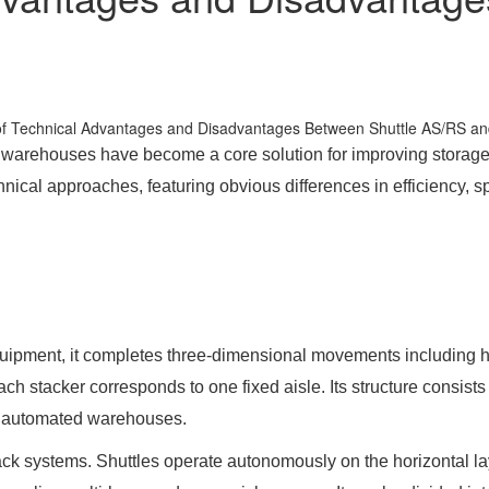
ed warehouses have become a core solution for improving storag
l approaches, featuring obvious differences in efficiency, space
pment, it completes three-dimensional movements including horizo
Each stacker corresponds to one fixed aisle. Its structure consis
nal automated warehouses.
ck systems. Shuttles operate autonomously on the horizontal layer