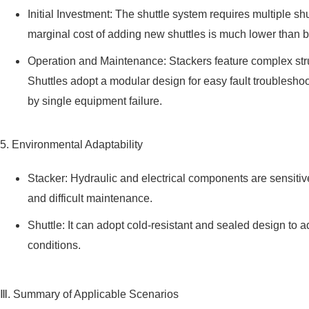
Initial Investment: The shuttle system requires multiple sh
marginal cost of adding new shuttles is much lower than b
Operation and Maintenance: Stackers feature complex stru
Shuttles adopt a modular design for easy fault troublesh
by single equipment failure.
5. Environmental Adaptability
Stacker: Hydraulic and electrical components are sensitiv
and difficult maintenance.
Shuttle: It can adopt cold-resistant and sealed design to 
conditions.
Ⅲ. Summary of Applicable Scenarios