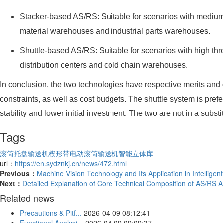
Stacker-based AS/RS: Suitable for scenarios with medium 
material warehouses and industrial parts warehouses.
Shuttle-based AS/RS: Suitable for scenarios with high t
distribution centers and cold chain warehouses.
In conclusion, the two technologies have respective merits and
constraints, as well as cost budgets. The shuttle system is prefe
stability and lower initial investment. The two are not in a sub
Tags
滚筒托盘输送机
楔形带电动滚筒输送机
智能立体库
url：
https://en.sydznkj.cn/news/472.html
Previous：
Machine Vision Technology and Its Application in Intelligen
Next：
Detailed Explanation of Core Technical Composition of AS/RS
Related news
Precautions & Pitf...
2026-04-09 08:12:41
Functional Analysi...
2026-04-09 09:09:37