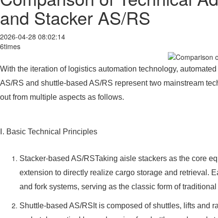
and Stacker AS/RS
2026-04-28 08:02:14
6times
With the iteration of logistics automation technology, automat
AS/RS and shuttle-based AS/RS represent two mainstream technica
out from multiple aspects as follows.
Ⅰ. Basic Technical Principles
Stacker-based AS/RSTaking aisle stackers as the core equi
extension to directly realize cargo storage and retrieval. 
and fork systems, serving as the classic form of traditio
Shuttle-based AS/RSIt is composed of shuttles, lifts and ra