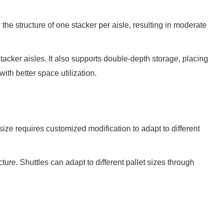
the structure of one stacker per aisle, resulting in moderate
tacker aisles. It also supports double-depth storage, placing
th better space utilization.
ze requires customized modification to adapt to different
ure. Shuttles can adapt to different pallet sizes through