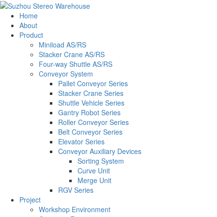
Home
About
Product
Miniload AS/RS
Stacker Crane AS/RS
Four-way Shuttle AS/RS
Conveyor System
Pallet Conveyor Series
Stacker Crane Series
Shuttle Vehicle Series
Gantry Robot Series
Roller Conveyor Series
Belt Conveyor Series
Elevator Series
Conveyor Auxiliary Devices
Sorting System
Curve Unit
Merge Unit
RGV Series
Project
Workshop Environment