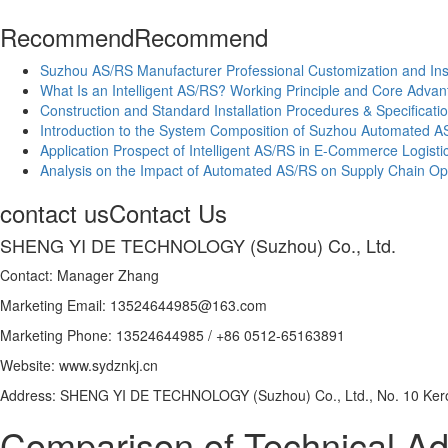
Recommend
Recommend
Suzhou AS/RS Manufacturer Professional Customization and Inst
What Is an Intelligent AS/RS? Working Principle and Core Adva
Construction and Standard Installation Procedures & Specifica
Introduction to the System Composition of Suzhou Automated A
Application Prospect of Intelligent AS/RS in E-Commerce Logisti
Analysis on the Impact of Automated AS/RS on Supply Chain Opt
contact us
Contact Us
SHENG YI DE TECHNOLOGY (Suzhou) Co., Ltd.
Contact: Manager Zhang
Marketing Email: 13524644985@163.com
Marketing Phone: 13524644985 / +86 0512-65163891
Website: www.sydznkj.cn
Address: SHENG YI DE TECHNOLOGY (Suzhou) Co., Ltd., No. 10 Kero
Comparison of Technical A