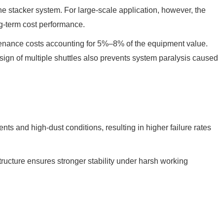
the stacker system. For large-scale application, however, the
ng-term cost performance.
ntenance costs accounting for 5%–8% of the equipment value.
ign of multiple shuttles also prevents system paralysis caused
s and high-dust conditions, resulting in higher failure rates
tructure ensures stronger stability under harsh working