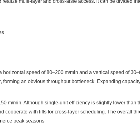
o realize multi-layer and cross-aisle access. It can be divided 
es
th a horizontal speed of 80–200 m/min and a vertical speed of 30
er, forming an obvious throughput bottleneck. Expanding capacit
0 m/min. Although single-unit efficiency is slightly lower than th
and cooperate with lifts for cross-layer scheduling. The overall 
ommerce peak seasons.