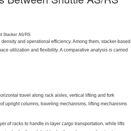
e density and operational efficiency. Among them, stacker-based
 utilization and flexibility. A comparative analysis is carried
ntal travel along rack aisles, vertical lifting and fork
ts of upright columns, traveling mechanisms, lifting mechanisms
 of racks to handle in-layer cargo transportation, while lifts