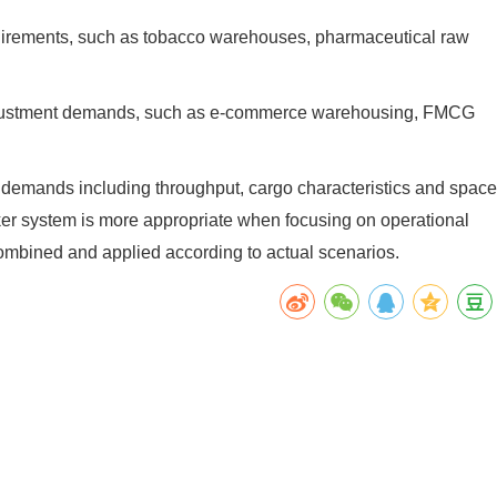
equirements, such as tobacco warehouses, pharmaceutical raw
ty adjustment demands, such as e-commerce warehousing, FMCG
 demands including throughput, cargo characteristics and space
stacker system is more appropriate when focusing on operational
 combined and applied according to actual scenarios.