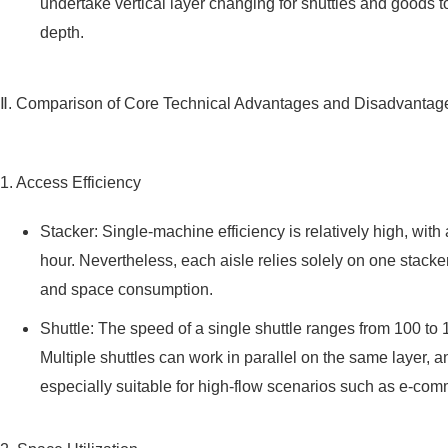
undertake vertical layer changing for shuttles and goods t
depth.
Ⅱ. Comparison of Core Technical Advantages and Disadvantag
1. Access Efficiency
Stacker: Single-machine efficiency is relatively high, wi
hour. Nevertheless, each aisle relies solely on one stack
and space consumption.
Shuttle: The speed of a single shuttle ranges from 100 to 15
Multiple shuttles can work in parallel on the same layer, 
especially suitable for high-flow scenarios such as e-c