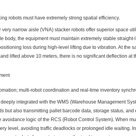
ng robots must have extremely strong spatial efficiency.
r very narrow aisle (VNA) stacker robots offer superior space uti
hicle body, the equipment must maintain extremely stable straig
ositioning loss during high-level lifting due to vibration. At the s
nd lifted above 10 meters, there is no significant deflection at th
ement
omation; multi-robot coordination and real-time inventory synchr
be deeply integrated with the WMS (Warehouse Management Syst
but also transmitting pallet barcode data, storage status, and 
cle avoidance logic of the RCS (Robot Control System). When mult
tery level, avoiding traffic deadlocks or prolonged idle waiting.