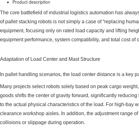
Product description
The core battlefield of industrial logistics automation has alway
of pallet stacking robots is not simply a case of “replacing huma
equipment, focusing only on rated load capacity and lifting heigh
equipment performance, system compatibility, and total cost of
Adaptation of Load Center and Mast Structure
In pallet handling scenarios, the load center distance is a key 
Many projects select robots solely based on peak cargo weight,
goods shifts the center of gravity forward, significantly reducin
to the actual physical characteristics of the load. For high-bay w
clearance workshop aisles. In addition, the adjustment range of t
collisions or slippage during operation.