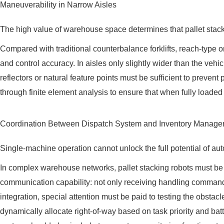
Maneuverability in Narrow Aisles
The high value of warehouse space determines that pallet stacki
Compared with traditional counterbalance forklifts, reach-type o
and control accuracy. In aisles only slightly wider than the ve
reflectors or natural feature points must be sufficient to prevent p
through finite element analysis to ensure that when fully loaded a
Coordination Between Dispatch System and Inventory Manag
Single-machine operation cannot unlock the full potential of aut
In complex warehouse networks, pallet stacking robots must 
communication capability: not only receiving handling commands 
integration, special attention must be paid to testing the obsta
dynamically allocate right-of-way based on task priority and bat