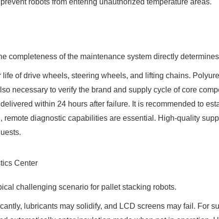
 prevent robots from entering unauthorized temperature areas.
e completeness of the maintenance system directly determines l
r life of drive wheels, steering wheels, and lifting chains. Pol
is also necessary to verify the brand and supply cycle of core c
ivered within 24 hours after failure. It is recommended to estab
, remote diagnostic capabilities are essential. High-quality sup
quests.
tics Center
ical challenging scenario for pallet stacking robots.
cantly, lubricants may solidify, and LCD screens may fail. For s