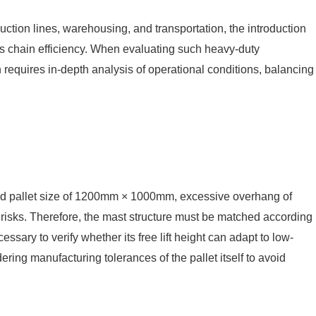
uction lines, warehousing, and transportation, the introduction
tics chain efficiency. When evaluating such heavy-duty
n requires in-depth analysis of operational conditions, balancing
dard pallet size of 1200mm × 1000mm, excessive overhang of
ng risks. Therefore, the mast structure must be matched according
ssary to verify whether its free lift height can adapt to low-
ring manufacturing tolerances of the pallet itself to avoid