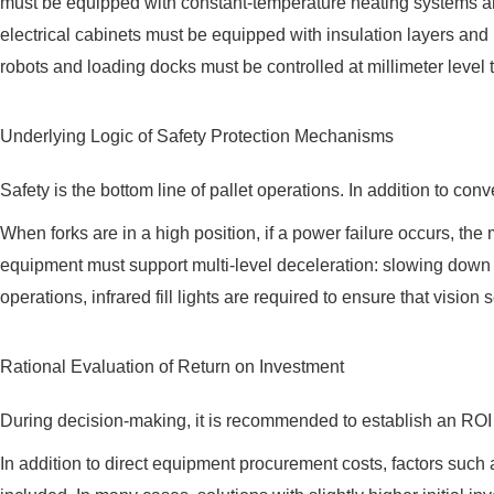
must be equipped with constant-temperature heating systems an
electrical cabinets must be equipped with insulation layers an
robots and loading docks must be controlled at millimeter level 
Underlying Logic of Safety Protection Mechanisms
Safety is the bottom line of pallet operations. In addition to c
When forks are in a high position, if a power failure occurs, th
equipment must support multi-level deceleration: slowing dow
operations, infrared fill lights are required to ensure that vision
Rational Evaluation of Return on Investment
During decision-making, it is recommended to establish an ROI 
In addition to direct equipment procurement costs, factors such as