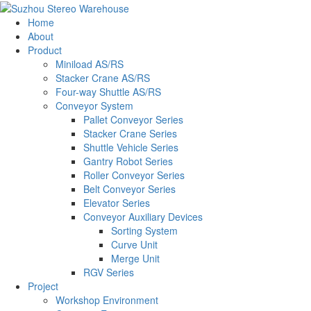
Home
About
Product
Miniload AS/RS
Stacker Crane AS/RS
Four-way Shuttle AS/RS
Conveyor System
Pallet Conveyor Series
Stacker Crane Series
Shuttle Vehicle Series
Gantry Robot Series
Roller Conveyor Series
Belt Conveyor Series
Elevator Series
Conveyor Auxiliary Devices
Sorting System
Curve Unit
Merge Unit
RGV Series
Project
Workshop Environment