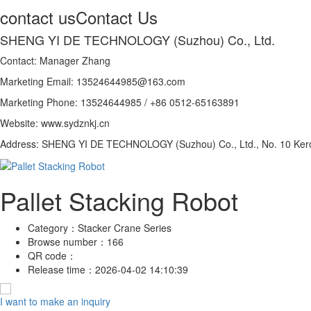
contact us
Contact Us
SHENG YI DE TECHNOLOGY (Suzhou) Co., Ltd.
Contact: Manager Zhang
Marketing Email: 13524644985@163.com
Marketing Phone: 13524644985 / +86 0512-65163891
Website: www.sydznkj.cn
Address: SHENG YI DE TECHNOLOGY (Suzhou) Co., Ltd., No. 10 Kero
Pallet Stacking Robot
Category：
Stacker Crane Series
Browse number：
166
QR code：
Release time：
2026-04-02 14:10:39
I want to make an inquiry