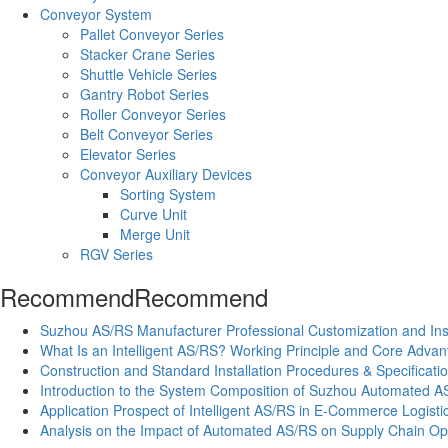
Conveyor System
Pallet Conveyor Series
Stacker Crane Series
Shuttle Vehicle Series
Gantry Robot Series
Roller Conveyor Series
Belt Conveyor Series
Elevator Series
Conveyor Auxiliary Devices
Sorting System
Curve Unit
Merge Unit
RGV Series
Recommend
Recommend
Suzhou AS/RS Manufacturer Professional Customization and Inst
What Is an Intelligent AS/RS? Working Principle and Core Adva
Construction and Standard Installation Procedures & Specifica
Introduction to the System Composition of Suzhou Automated A
Application Prospect of Intelligent AS/RS in E-Commerce Logisti
Analysis on the Impact of Automated AS/RS on Supply Chain Opt