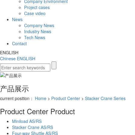
Company Environment
Project cases
Case video
News
Company News
Industry News
Tech News
Contact
ENGLISH
Chinese
ENGLISH
产品展示
current position：
Home
>
Product Center
>
Stacker Crane Series
Product Center
Product
Miniload AS/RS
Stacker Crane AS/RS
Four-way Shuttle AS/RS