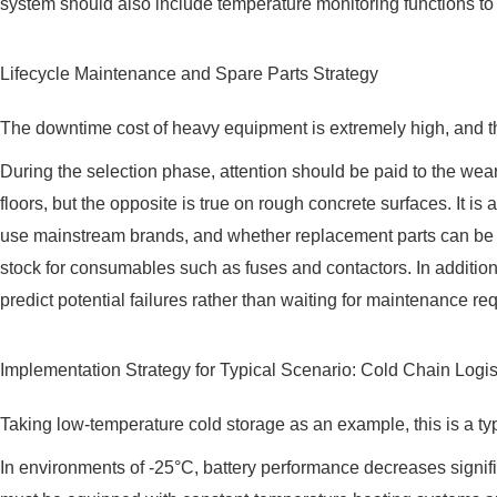
system should also include temperature monitoring functions to
Lifecycle Maintenance and Spare Parts Strategy
The downtime cost of heavy equipment is extremely high, and th
During the selection phase, attention should be paid to the wea
floors, but the opposite is true on rough concrete surfaces. It 
use mainstream brands, and whether replacement parts can be del
stock for consumables such as fuses and contactors. In addition
predict potential failures rather than waiting for maintenance re
Implementation Strategy for Typical Scenario: Cold Chain Logis
Taking low-temperature cold storage as an example, this is a typ
In environments of -25°C, battery performance decreases signifi