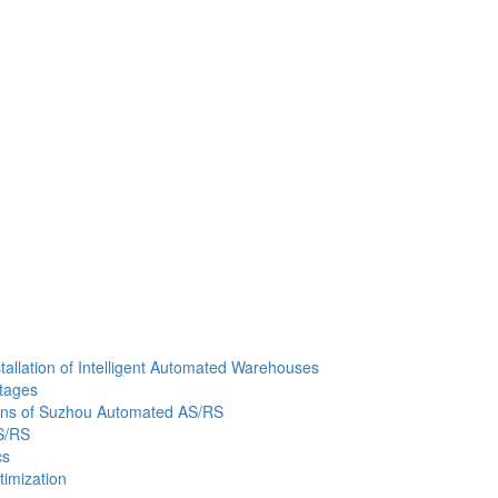
allation of Intelligent Automated Warehouses
ntages
tions of Suzhou Automated AS/RS
S/RS
cs
imization