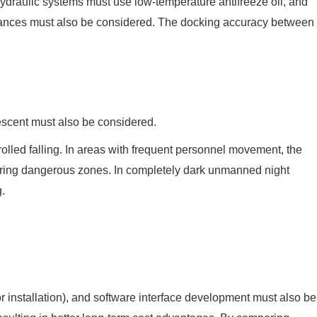
ydraulic systems must use low-temperature antifreeze oil, and
istances must also be considered. The docking accuracy between
descent must also be considered.
rolled falling. In areas with frequent personnel movement, the
ering dangerous zones. In completely dark unmanned night
g.
ctor installation), and software interface development must also be