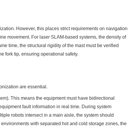
lization. However, this places strict requirements on navigation
ht-line movement. For laser SLAM-based systems, the density of
ame time, the structural rigidity of the mast must be verified
e fork tip, ensuring operational safety.
onization are essential.
em). This means the equipment must have bidirectional
equipment fault information in real time. During system
iple robots intersect in a main aisle, the system should
 In environments with separated hot and cold storage zones, the