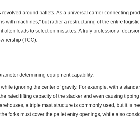
s revolved around pallets. As a universal carrier connecting prod
ns with machines,” but rather a restructuring of the entire logis
t often leads to selection mistakes. A truly professional decisio
 ownership (TCO).
parameter determining equipment capability.
 while ignoring the center of gravity. For example, with a stan
g the rated lifting capacity of the stacker and even causing tippi
arehouses, a triple mast structure is commonly used, but it is nece
he forks must cover the pallet entry openings, while also conside