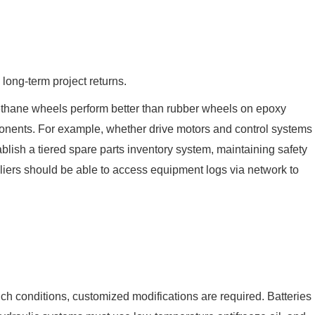
ong-term project returns.
yurethane wheels perform better than rubber wheels on epoxy
omponents. For example, whether drive motors and control systems
lish a tiered spare parts inventory system, maintaining safety
pliers should be able to access equipment logs via network to
uch conditions, customized modifications are required. Batteries