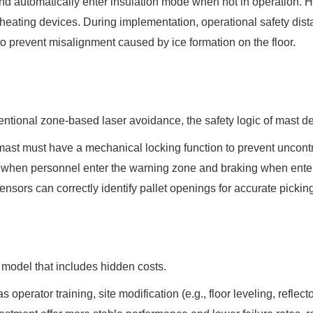
d automatically enter insulation mode when not in operation. H
d heating devices. During implementation, operational safety d
to prevent misalignment caused by ice formation on the floor.
onventional zone-based laser avoidance, the safety logic of mast 
e mast must have a mechanical locking function to prevent uncont
n when personnel enter the warning zone and braking when ent
 sensors can correctly identify pallet openings for accurate pickin
model that includes hidden costs.
 operator training, site modification (e.g., floor leveling, refle