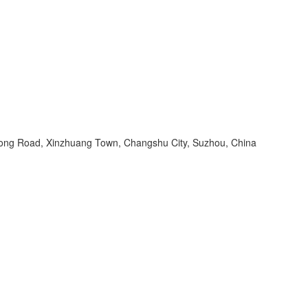
ng Road, Xinzhuang Town, Changshu City, Suzhou, China