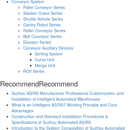
Conveyor System
Pallet Conveyor Series
Stacker Crane Series
Shuttle Vehicle Series
Gantry Robot Series
Roller Conveyor Series
Belt Conveyor Series
Elevator Series
Conveyor Auxiliary Devices
Sorting System
Curve Unit
Merge Unit
RGV Series
Recommend
Recommend
Suzhou AS/RS Manufacturer Professional Customization and
Installation of Intelligent Automated Warehouses
What Is an Intelligent AS/RS? Working Principle and Core
Advantages
Construction and Standard Installation Procedures &
Specifications of Suzhou Automated AS/RS
Introduction to the System Composition of Suzhou Automated