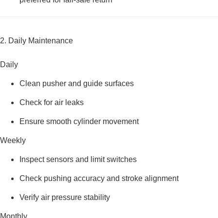
2. Daily Maintenance
Daily
Clean pusher and guide surfaces
Check for air leaks
Ensure smooth cylinder movement
Weekly
Inspect sensors and limit switches
Check pushing accuracy and stroke alignment
Verify air pressure stability
Monthly