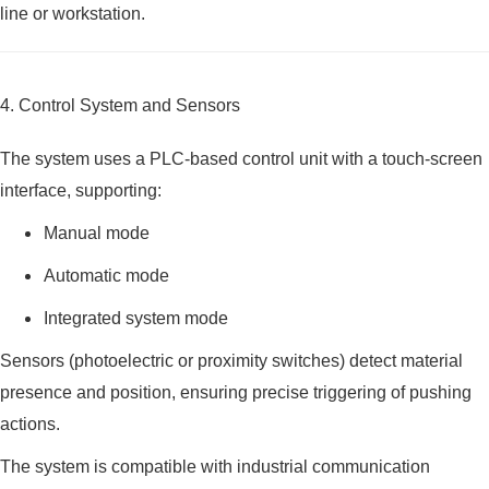
line or workstation.
4. Control System and Sensors
The system uses a PLC-based control unit with a touch-screen
interface, supporting:
Manual mode
Automatic mode
Integrated system mode
Sensors (photoelectric or proximity switches) detect material
presence and position, ensuring precise triggering of pushing
actions.
The system is compatible with industrial communication