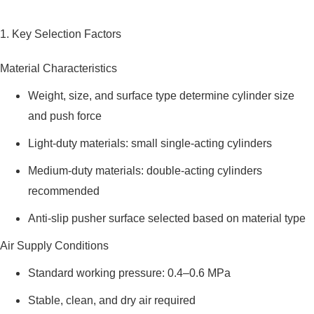
1. Key Selection Factors
Material Characteristics
Weight, size, and surface type determine cylinder size
and push force
Light-duty materials: small single-acting cylinders
Medium-duty materials: double-acting cylinders
recommended
Anti-slip pusher surface selected based on material type
Air Supply Conditions
Standard working pressure: 0.4–0.6 MPa
Stable, clean, and dry air required