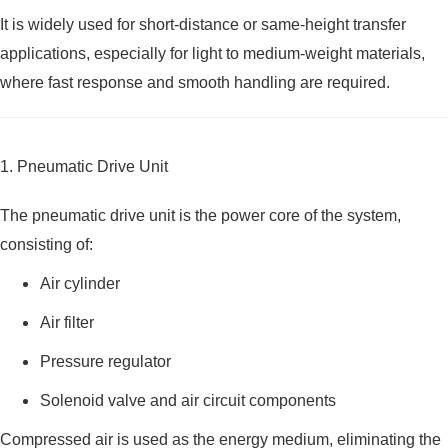
It is widely used for short-distance or same-height transfer
applications, especially for light to medium-weight materials,
where fast response and smooth handling are required.
1. Pneumatic Drive Unit
The pneumatic drive unit is the power core of the system,
consisting of:
Air cylinder
Air filter
Pressure regulator
Solenoid valve and air circuit components
Compressed air is used as the energy medium, eliminating the