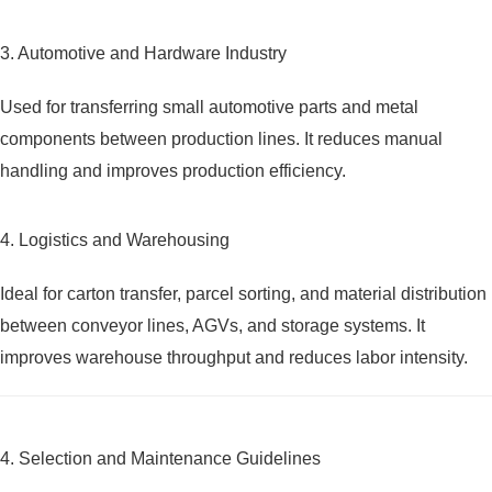
3. Automotive and Hardware Industry
Used for transferring small automotive parts and metal
components between production lines. It reduces manual
handling and improves production efficiency.
4. Logistics and Warehousing
Ideal for carton transfer, parcel sorting, and material distribution
between conveyor lines, AGVs, and storage systems. It
improves warehouse throughput and reduces labor intensity.
4. Selection and Maintenance Guidelines