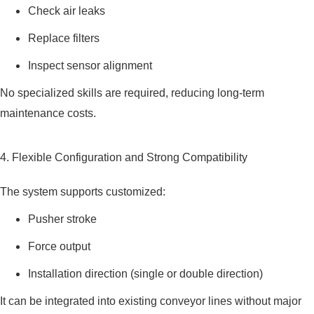
Check air leaks
Replace filters
Inspect sensor alignment
No specialized skills are required, reducing long-term
maintenance costs.
4. Flexible Configuration and Strong Compatibility
The system supports customized:
Pusher stroke
Force output
Installation direction (single or double direction)
It can be integrated into existing conveyor lines without major