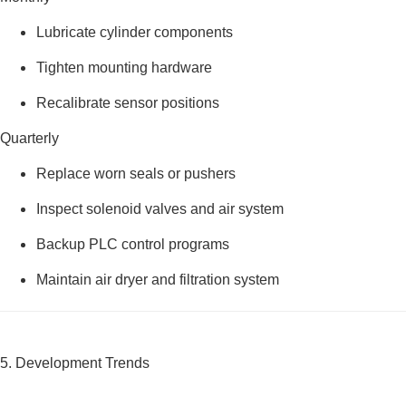
Lubricate cylinder components
Tighten mounting hardware
Recalibrate sensor positions
Quarterly
Replace worn seals or pushers
Inspect solenoid valves and air system
Backup PLC control programs
Maintain air dryer and filtration system
5. Development Trends