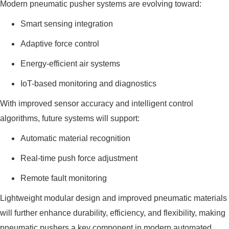
Modern pneumatic pusher systems are evolving toward:
Smart sensing integration
Adaptive force control
Energy-efficient air systems
IoT-based monitoring and diagnostics
With improved sensor accuracy and intelligent control
algorithms, future systems will support:
Automatic material recognition
Real-time push force adjustment
Remote fault monitoring
Lightweight modular design and improved pneumatic materials
will further enhance durability, efficiency, and flexibility, making
pneumatic pushers a key component in modern automated