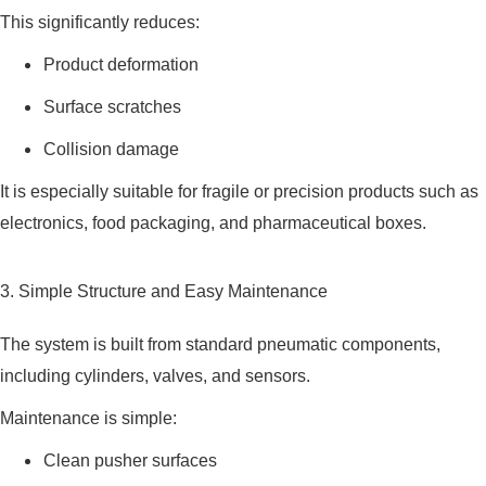
This significantly reduces:
Product deformation
Surface scratches
Collision damage
It is especially suitable for fragile or precision products such as
electronics, food packaging, and pharmaceutical boxes.
3. Simple Structure and Easy Maintenance
The system is built from standard pneumatic components,
including cylinders, valves, and sensors.
Maintenance is simple:
Clean pusher surfaces