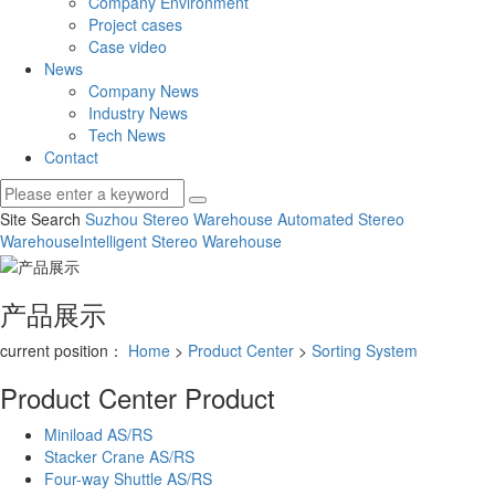
Company Environment
Project cases
Case video
News
Company News
Industry News
Tech News
Contact
Site Search
Suzhou Stereo Warehouse
Automated Stereo
Warehouse
Intelligent Stereo Warehouse
产品展示
current position：
Home
>
Product Center
>
Sorting System
Product Center
Product
Miniload AS/RS
Stacker Crane AS/RS
Four-way Shuttle AS/RS