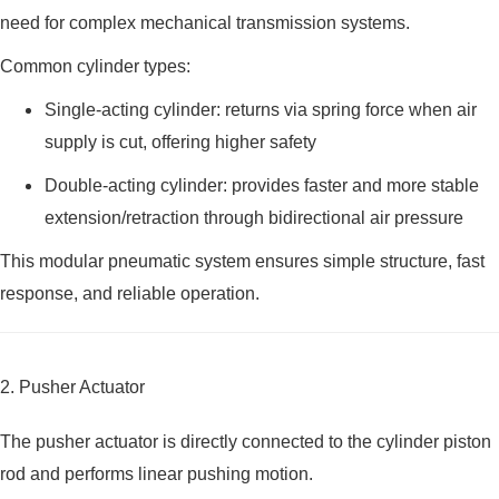
need for complex mechanical transmission systems.
Common cylinder types:
Single-acting cylinder: returns via spring force when air
supply is cut, offering higher safety
Double-acting cylinder: provides faster and more stable
extension/retraction through bidirectional air pressure
This modular pneumatic system ensures simple structure, fast
response, and reliable operation.
2. Pusher Actuator
The pusher actuator is directly connected to the cylinder piston
rod and performs linear pushing motion.