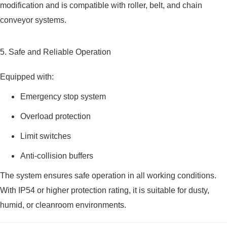
modification and is compatible with roller, belt, and chain
conveyor systems.
5. Safe and Reliable Operation
Equipped with:
Emergency stop system
Overload protection
Limit switches
Anti-collision buffers
The system ensures safe operation in all working conditions.
With IP54 or higher protection rating, it is suitable for dusty,
humid, or cleanroom environments.