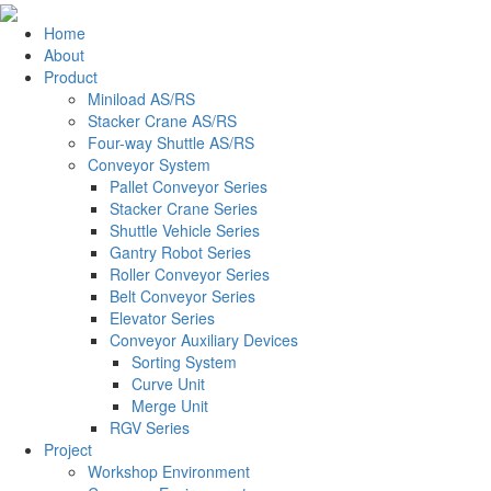
Home
About
Product
Miniload AS/RS
Stacker Crane AS/RS
Four-way Shuttle AS/RS
Conveyor System
Pallet Conveyor Series
Stacker Crane Series
Shuttle Vehicle Series
Gantry Robot Series
Roller Conveyor Series
Belt Conveyor Series
Elevator Series
Conveyor Auxiliary Devices
Sorting System
Curve Unit
Merge Unit
RGV Series
Project
Workshop Environment