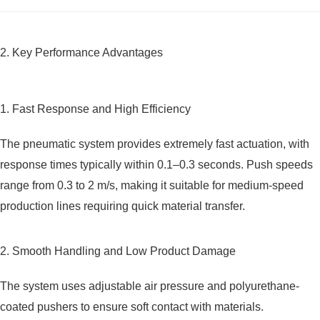
2. Key Performance Advantages
1. Fast Response and High Efficiency
The pneumatic system provides extremely fast actuation, with
response times typically within 0.1–0.3 seconds. Push speeds
range from 0.3 to 2 m/s, making it suitable for medium-speed
production lines requiring quick material transfer.
2. Smooth Handling and Low Product Damage
The system uses adjustable air pressure and polyurethane-
coated pushers to ensure soft contact with materials.