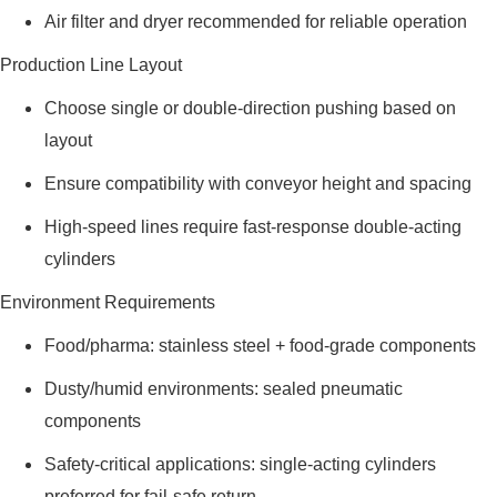
Air filter and dryer recommended for reliable operation
Production Line Layout
Choose single or double-direction pushing based on
layout
Ensure compatibility with conveyor height and spacing
High-speed lines require fast-response double-acting
cylinders
Environment Requirements
Food/pharma: stainless steel + food-grade components
Dusty/humid environments: sealed pneumatic
components
Safety-critical applications: single-acting cylinders
preferred for fail-safe return