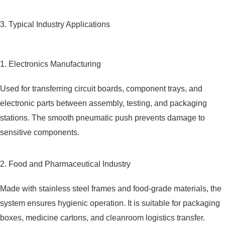
3. Typical Industry Applications
1. Electronics Manufacturing
Used for transferring circuit boards, component trays, and
electronic parts between assembly, testing, and packaging
stations. The smooth pneumatic push prevents damage to
sensitive components.
2. Food and Pharmaceutical Industry
Made with stainless steel frames and food-grade materials, the
system ensures hygienic operation. It is suitable for packaging
boxes, medicine cartons, and cleanroom logistics transfer.