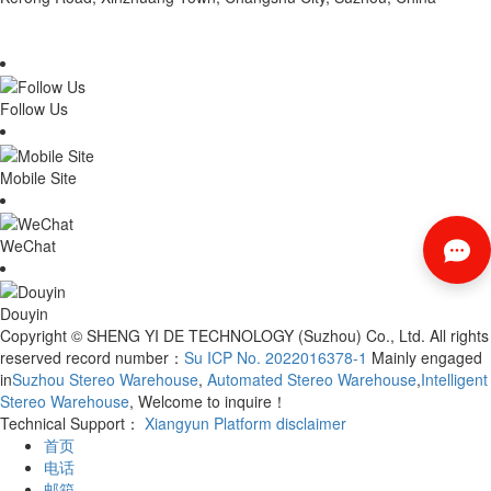
Follow Us
Mobile Site
WeChat
Douyin
Copyright © SHENG YI DE TECHNOLOGY (Suzhou) Co., Ltd. All rights
reserved record number：
Su ICP No. 2022016378-1
Mainly engaged
in
Suzhou Stereo Warehouse
,
Automated Stereo Warehouse
,
Intelligent
Stereo Warehouse
, Welcome to inquire！
Technical Support：
Xiangyun Platform
disclaimer
首页
电话
邮箱