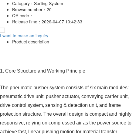
Category：
Sorting System
Browse number：
20
QR code：
Release time：
2026-04-07 10:42:33
I want to make an inquiry
Product description
1. Core Structure and Working Principle
The pneumatic pusher system consists of six main modules:
pneumatic drive unit, pusher actuator, conveying carrier unit,
drive control system, sensing & detection unit, and frame
protection structure. The overall design is compact and highly
responsive, relying on compressed air as the power source to
achieve fast, linear pushing motion for material transfer.