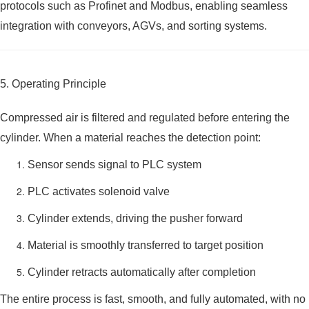
protocols such as Profinet and Modbus, enabling seamless
integration with conveyors, AGVs, and sorting systems.
5. Operating Principle
Compressed air is filtered and regulated before entering the
cylinder. When a material reaches the detection point:
Sensor sends signal to PLC system
PLC activates solenoid valve
Cylinder extends, driving the pusher forward
Material is smoothly transferred to target position
Cylinder retracts automatically after completion
The entire process is fast, smooth, and fully automated, with no