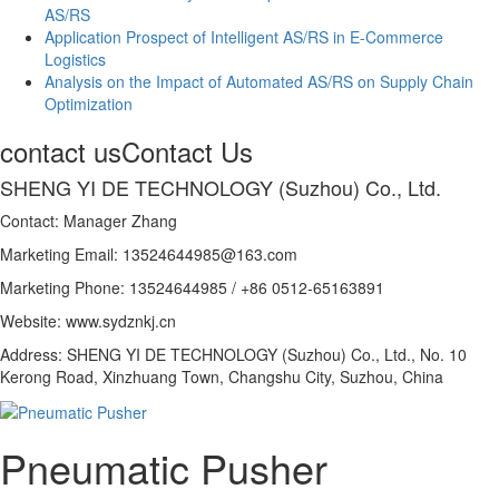
AS/RS
Application Prospect of Intelligent AS/RS in E-Commerce
Logistics
Analysis on the Impact of Automated AS/RS on Supply Chain
Optimization
contact us
Contact Us
SHENG YI DE TECHNOLOGY (Suzhou) Co., Ltd.
Contact: Manager Zhang
Marketing Email: 13524644985@163.com
Marketing Phone: 13524644985 / +86 0512-65163891
Website: www.sydznkj.cn
Address: SHENG YI DE TECHNOLOGY (Suzhou) Co., Ltd., No. 10
Kerong Road, Xinzhuang Town, Changshu City, Suzhou, China
Pneumatic Pusher