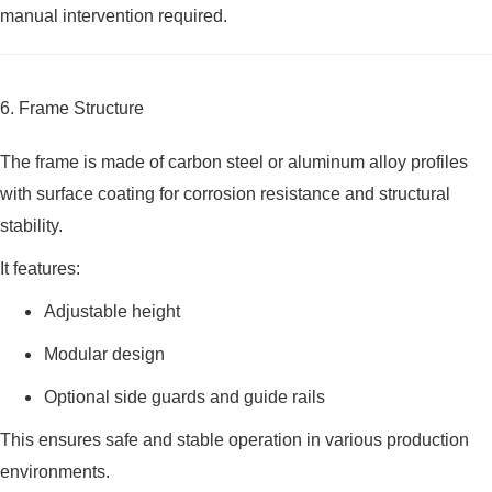
manual intervention required.
6. Frame Structure
The frame is made of carbon steel or aluminum alloy profiles
with surface coating for corrosion resistance and structural
stability.
It features:
Adjustable height
Modular design
Optional side guards and guide rails
This ensures safe and stable operation in various production
environments.