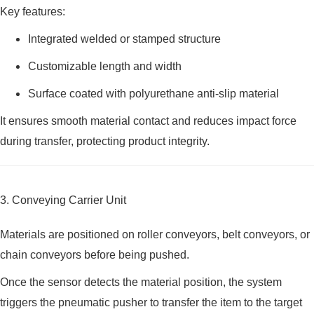
Key features:
Integrated welded or stamped structure
Customizable length and width
Surface coated with polyurethane anti-slip material
It ensures smooth material contact and reduces impact force
during transfer, protecting product integrity.
3. Conveying Carrier Unit
Materials are positioned on roller conveyors, belt conveyors, or
chain conveyors before being pushed.
Once the sensor detects the material position, the system
triggers the pneumatic pusher to transfer the item to the target