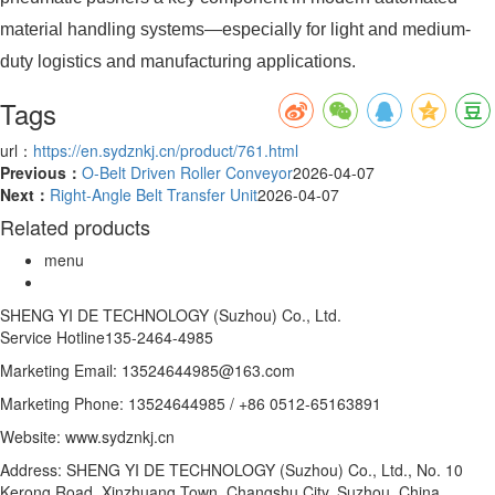
material handling systems—especially for light and medium-
duty logistics and manufacturing applications.
Tags
url：
https://en.sydznkj.cn/product/761.html
Previous：
O-Belt Driven Roller Conveyor
2026-04-07
Next：
Right-Angle Belt Transfer Unit
2026-04-07
Related products
menu
SHENG YI DE TECHNOLOGY (Suzhou) Co., Ltd.
Service Hotline
135-2464-4985
Marketing Email: 13524644985@163.com
Marketing Phone: 13524644985 / +86 0512-65163891
Website: www.sydznkj.cn
Address: SHENG YI DE TECHNOLOGY (Suzhou) Co., Ltd., No. 10
Kerong Road, Xinzhuang Town, Changshu City, Suzhou, China