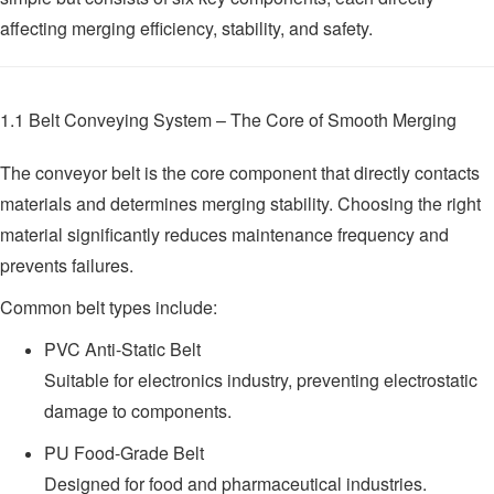
affecting merging efficiency, stability, and safety.
1.1 Belt Conveying System – The Core of Smooth Merging
The conveyor belt is the core component that directly contacts
materials and determines merging stability. Choosing the right
material significantly reduces maintenance frequency and
prevents failures.
Common belt types include:
PVC Anti-Static Belt
Suitable for electronics industry, preventing electrostatic
damage to components.
PU Food-Grade Belt
Designed for food and pharmaceutical industries.