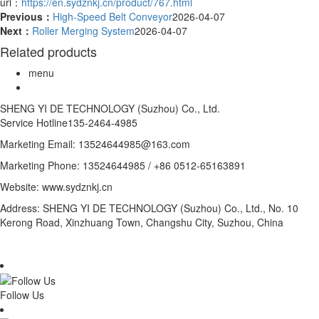
url：
https://en.sydznkj.cn/product/767.html
Previous：
High-Speed Belt Conveyor
2026-04-07
Next：
Roller Merging System
2026-04-07
Related products
menu
SHENG YI DE TECHNOLOGY (Suzhou) Co., Ltd.
Service Hotline
135-2464-4985
Marketing Email: 13524644985@163.com
Marketing Phone: 13524644985 / +86 0512-65163891
Website: www.sydznkj.cn
Address: SHENG YI DE TECHNOLOGY (Suzhou) Co., Ltd., No. 10
Kerong Road, Xinzhuang Town, Changshu City, Suzhou, China
Follow Us