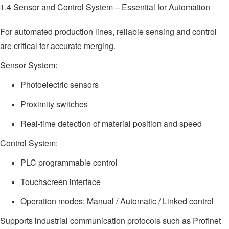
1.4 Sensor and Control System – Essential for Automation
For automated production lines, reliable sensing and control
are critical for accurate merging.
Sensor System:
Photoelectric sensors
Proximity switches
Real-time detection of material position and speed
Control System:
PLC programmable control
Touchscreen interface
Operation modes: Manual / Automatic / Linked control
Supports industrial communication protocols such as Profinet