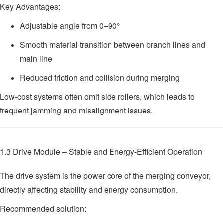
Key Advantages:
Adjustable angle from 0–90°
Smooth material transition between branch lines and
main line
Reduced friction and collision during merging
Low-cost systems often omit side rollers, which leads to
frequent jamming and misalignment issues.
1.3 Drive Module – Stable and Energy-Efficient Operation
The drive system is the power core of the merging conveyor,
directly affecting stability and energy consumption.
Recommended solution: