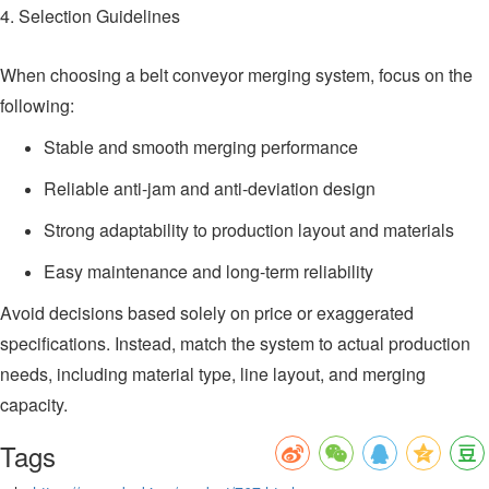
4. Selection Guidelines
When choosing a belt conveyor merging system, focus on the
following:
Stable and smooth merging performance
Reliable anti-jam and anti-deviation design
Strong adaptability to production layout and materials
Easy maintenance and long-term reliability
Avoid decisions based solely on price or exaggerated
specifications. Instead, match the system to actual production
needs, including material type, line layout, and merging
capacity.
Tags