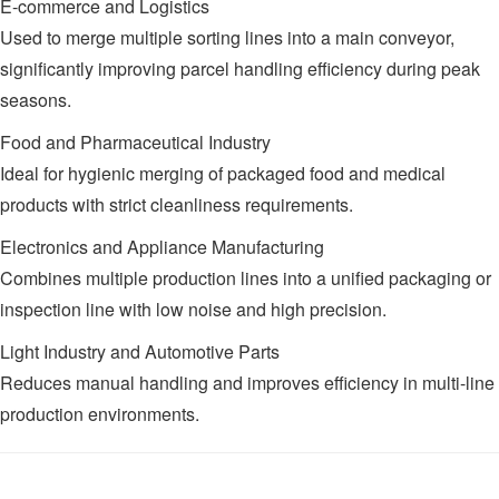
E-commerce and Logistics
Used to merge multiple sorting lines into a main conveyor,
significantly improving parcel handling efficiency during peak
seasons.
Food and Pharmaceutical Industry
Ideal for hygienic merging of packaged food and medical
products with strict cleanliness requirements.
Electronics and Appliance Manufacturing
Combines multiple production lines into a unified packaging or
inspection line with low noise and high precision.
Light Industry and Automotive Parts
Reduces manual handling and improves efficiency in multi-line
production environments.