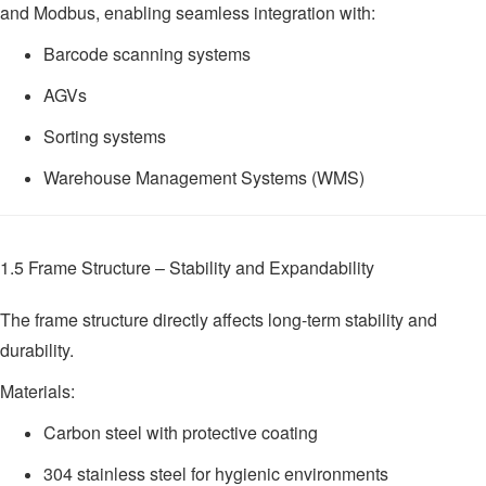
and Modbus, enabling seamless integration with:
Barcode scanning systems
AGVs
Sorting systems
Warehouse Management Systems (WMS)
1.5 Frame Structure – Stability and Expandability
The frame structure directly affects long-term stability and
durability.
Materials:
Carbon steel with protective coating
304 stainless steel for hygienic environments