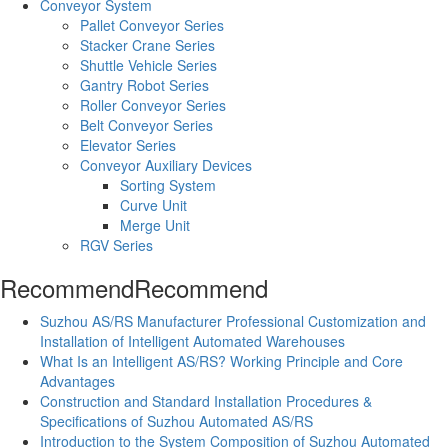
Conveyor System
Pallet Conveyor Series
Stacker Crane Series
Shuttle Vehicle Series
Gantry Robot Series
Roller Conveyor Series
Belt Conveyor Series
Elevator Series
Conveyor Auxiliary Devices
Sorting System
Curve Unit
Merge Unit
RGV Series
Recommend
Recommend
Suzhou AS/RS Manufacturer Professional Customization and
Installation of Intelligent Automated Warehouses
What Is an Intelligent AS/RS? Working Principle and Core
Advantages
Construction and Standard Installation Procedures &
Specifications of Suzhou Automated AS/RS
Introduction to the System Composition of Suzhou Automated