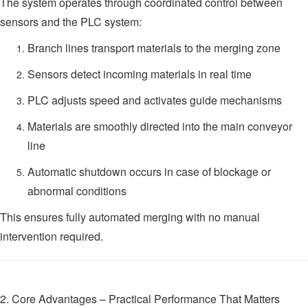
The system operates through coordinated control between
sensors and the PLC system:
Branch lines transport materials to the merging zone
Sensors detect incoming materials in real time
PLC adjusts speed and activates guide mechanisms
Materials are smoothly directed into the main conveyor
line
Automatic shutdown occurs in case of blockage or
abnormal conditions
This ensures fully automated merging with no manual
intervention required.
2. Core Advantages – Practical Performance That Matters