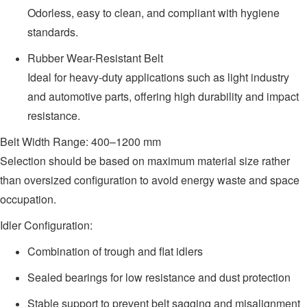
Odorless, easy to clean, and compliant with hygiene
standards.
Rubber Wear-Resistant Belt
Ideal for heavy-duty applications such as light industry
and automotive parts, offering high durability and impact
resistance.
Belt Width Range: 400–1200 mm
Selection should be based on maximum material size rather
than oversized configuration to avoid energy waste and space
occupation.
Idler Configuration:
Combination of trough and flat idlers
Sealed bearings for low resistance and dust protection
Stable support to prevent belt sagging and misalignment