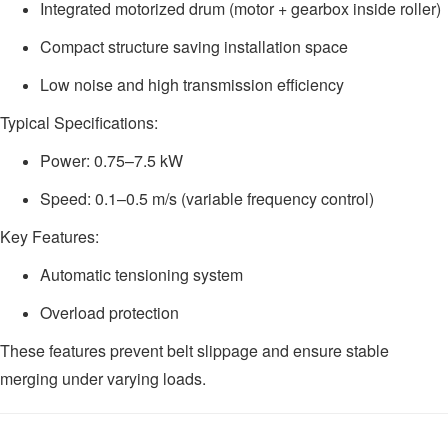
Integrated motorized drum (motor + gearbox inside roller)
Compact structure saving installation space
Low noise and high transmission efficiency
Typical Specifications:
Power: 0.75–7.5 kW
Speed: 0.1–0.5 m/s (variable frequency control)
Key Features:
Automatic tensioning system
Overload protection
These features prevent belt slippage and ensure stable
merging under varying loads.