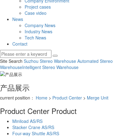
Company Environment
Project cases
Case video
News
Company News
Industry News
Tech News
Contact
Site Search
Suzhou Stereo Warehouse
Automated Stereo
Warehouse
Intelligent Stereo Warehouse
产品展示
current position：
Home
>
Product Center
>
Merge Unit
Product Center
Product
Miniload AS/RS
Stacker Crane AS/RS
Four-way Shuttle AS/RS