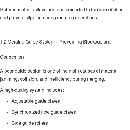
Rubber-coated pulleys are recommended to increase friction
and prevent slipping during merging operations.
1.2 Merging Guide System – Preventing Blockage and
Congestion
A poor guide design is one of the main causes of material
jamming, collision, and inefficiency during merging.
A high-quality system includes:
Adjustable guide plates
Synchronized flow guide plates
Side guide rollers