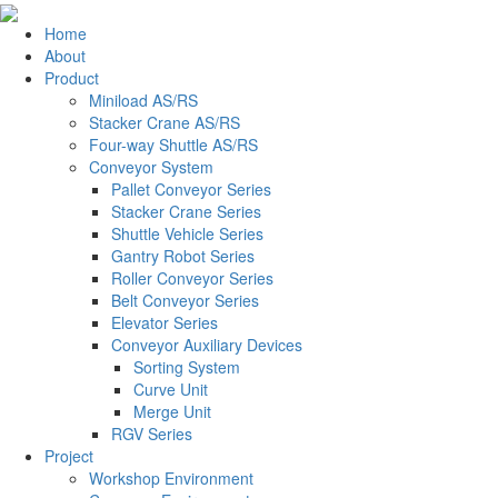
Home
About
Product
Miniload AS/RS
Stacker Crane AS/RS
Four-way Shuttle AS/RS
Conveyor System
Pallet Conveyor Series
Stacker Crane Series
Shuttle Vehicle Series
Gantry Robot Series
Roller Conveyor Series
Belt Conveyor Series
Elevator Series
Conveyor Auxiliary Devices
Sorting System
Curve Unit
Merge Unit
RGV Series
Project
Workshop Environment