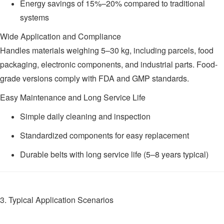
Energy savings of 15%–20% compared to traditional
systems
Wide Application and Compliance
Handles materials weighing 5–30 kg, including parcels, food
packaging, electronic components, and industrial parts. Food-
grade versions comply with FDA and GMP standards.
Easy Maintenance and Long Service Life
Simple daily cleaning and inspection
Standardized components for easy replacement
Durable belts with long service life (5–8 years typical)
3. Typical Application Scenarios