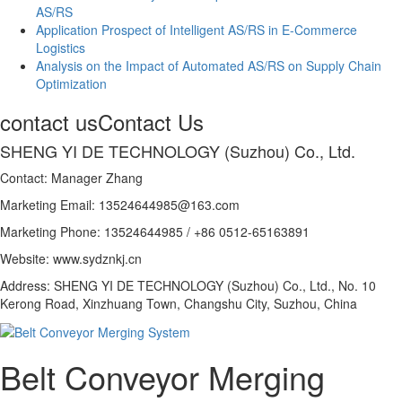
AS/RS
Application Prospect of Intelligent AS/RS in E-Commerce
Logistics
Analysis on the Impact of Automated AS/RS on Supply Chain
Optimization
contact us
Contact Us
SHENG YI DE TECHNOLOGY (Suzhou) Co., Ltd.
Contact: Manager Zhang
Marketing Email: 13524644985@163.com
Marketing Phone: 13524644985 / +86 0512-65163891
Website: www.sydznkj.cn
Address: SHENG YI DE TECHNOLOGY (Suzhou) Co., Ltd., No. 10
Kerong Road, Xinzhuang Town, Changshu City, Suzhou, China
Belt Conveyor Merging