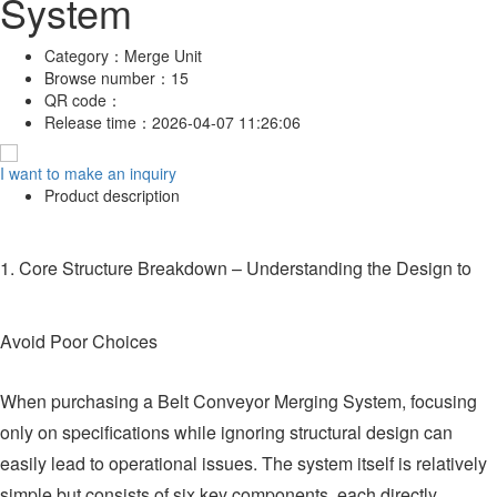
System
Category：
Merge Unit
Browse number：
15
QR code：
Release time：
2026-04-07 11:26:06
I want to make an inquiry
Product description
1. Core Structure Breakdown – Understanding the Design to
Avoid Poor Choices
When purchasing a Belt Conveyor Merging System, focusing
only on specifications while ignoring structural design can
easily lead to operational issues. The system itself is relatively
simple but consists of six key components, each directly