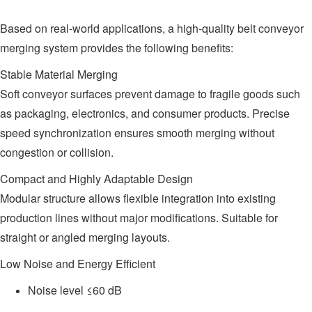
Based on real-world applications, a high-quality belt conveyor
merging system provides the following benefits:
Stable Material Merging
Soft conveyor surfaces prevent damage to fragile goods such
as packaging, electronics, and consumer products. Precise
speed synchronization ensures smooth merging without
congestion or collision.
Compact and Highly Adaptable Design
Modular structure allows flexible integration into existing
production lines without major modifications. Suitable for
straight or angled merging layouts.
Low Noise and Energy Efficient
Noise level ≤60 dB