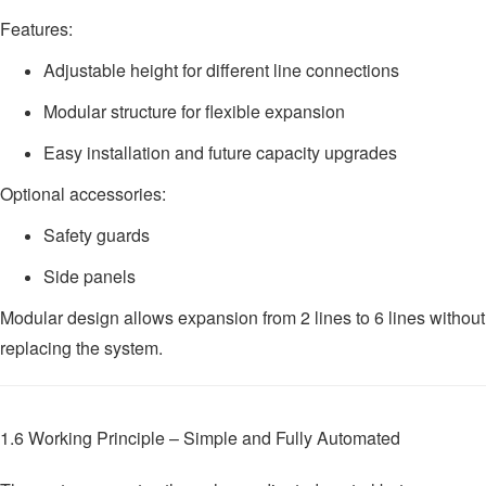
Features:
Adjustable height for different line connections
Modular structure for flexible expansion
Easy installation and future capacity upgrades
Optional accessories:
Safety guards
Side panels
Modular design allows expansion from 2 lines to 6 lines without
replacing the system.
1.6 Working Principle – Simple and Fully Automated