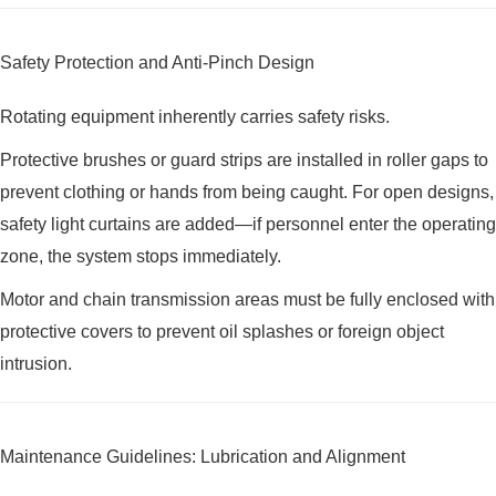
Safety Protection and Anti-Pinch Design
Rotating equipment inherently carries safety risks.
Protective brushes or guard strips are installed in roller gaps to
prevent clothing or hands from being caught. For open designs,
safety light curtains are added—if personnel enter the operating
zone, the system stops immediately.
Motor and chain transmission areas must be fully enclosed with
protective covers to prevent oil splashes or foreign object
intrusion.
Maintenance Guidelines: Lubrication and Alignment