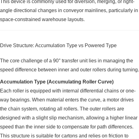
This device is commonly used for diversion, merging, or right-
angle directional changes in conveyor mainlines, particularly in
space-constrained warehouse layouts.
Drive Structure: Accumulation Type vs Powered Type
The core challenge of a 90° transfer unit lies in managing the
speed difference between inner and outer rollers during turning.
Accumulation Type (Accumulating Roller Curve)
Each roller is equipped with internal differential chains or one-
way bearings. When material enters the curve, a motor drives
the chain system, rotating all rollers. The outer rollers are
designed with a slight slip mechanism, allowing a higher linear
speed than the inner side to compensate for path differences.
This structure is suitable for cartons and relies on friction to