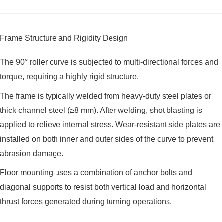
Frame Structure and Rigidity Design
The 90° roller curve is subjected to multi-directional forces and
torque, requiring a highly rigid structure.
The frame is typically welded from heavy-duty steel plates or
thick channel steel (≥8 mm). After welding, shot blasting is
applied to relieve internal stress. Wear-resistant side plates are
installed on both inner and outer sides of the curve to prevent
abrasion damage.
Floor mounting uses a combination of anchor bolts and
diagonal supports to resist both vertical load and horizontal
thrust forces generated during turning operations.