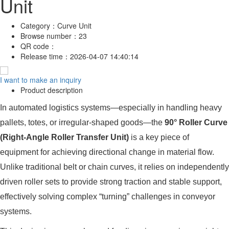
Unit
Category：
Curve Unit
Browse number：
23
QR code：
Release time：
2026-04-07 14:40:14
I want to make an inquiry
Product description
In automated logistics systems—especially in handling heavy
pallets, totes, or irregular-shaped goods—the
90° Roller Curve
(Right-Angle Roller Transfer Unit)
is a key piece of
equipment for achieving directional change in material flow.
Unlike traditional belt or chain curves, it relies on independently
driven roller sets to provide strong traction and stable support,
effectively solving complex “turning” challenges in conveyor
systems.