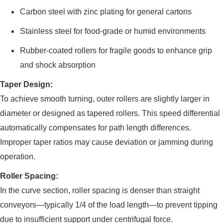
Carbon steel with zinc plating for general cartons
Stainless steel for food-grade or humid environments
Rubber-coated rollers for fragile goods to enhance grip
and shock absorption
Taper Design:
To achieve smooth turning, outer rollers are slightly larger in
diameter or designed as tapered rollers. This speed differential
automatically compensates for path length differences.
Improper taper ratios may cause deviation or jamming during
operation.
Roller Spacing:
In the curve section, roller spacing is denser than straight
conveyors—typically 1/4 of the load length—to prevent tipping
due to insufficient support under centrifugal force.