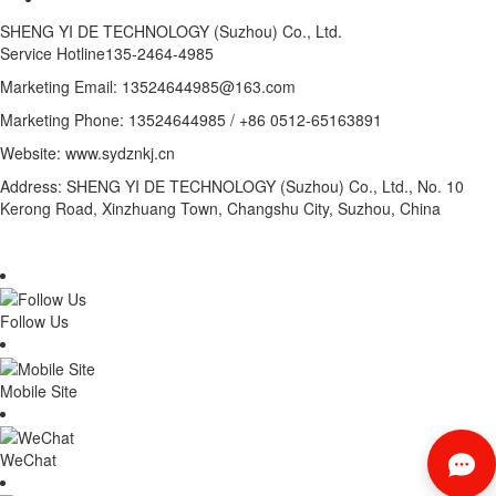
SHENG YI DE TECHNOLOGY (Suzhou) Co., Ltd.
Service Hotline
135-2464-4985
Marketing Email: 13524644985@163.com
Marketing Phone: 13524644985 / +86 0512-65163891
Website: www.sydznkj.cn
Address: SHENG YI DE TECHNOLOGY (Suzhou) Co., Ltd., No. 10
Kerong Road, Xinzhuang Town, Changshu City, Suzhou, China
Follow Us
Mobile Site
WeChat