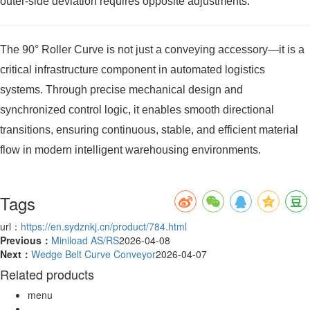
outer-side deviation requires opposite adjustments.
The 90° Roller Curve is not just a conveying accessory—it is a
critical infrastructure component in automated logistics
systems. Through precise mechanical design and
synchronized control logic, it enables smooth directional
transitions, ensuring continuous, stable, and efficient material
flow in modern intelligent warehousing environments.
Tags
url：
https://en.sydznkj.cn/product/784.html
Previous：
Miniload AS/RS
2026-04-08
Next：
Wedge Belt Curve Conveyor
2026-04-07
Related products
menu