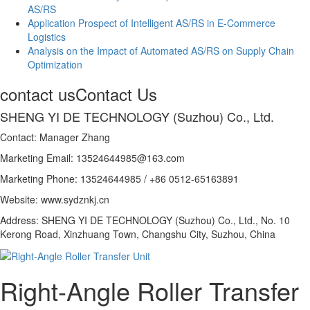
AS/RS
Application Prospect of Intelligent AS/RS in E-Commerce
Logistics
Analysis on the Impact of Automated AS/RS on Supply Chain
Optimization
contact us
Contact Us
SHENG YI DE TECHNOLOGY (Suzhou) Co., Ltd.
Contact: Manager Zhang
Marketing Email: 13524644985@163.com
Marketing Phone: 13524644985 / +86 0512-65163891
Website: www.sydznkj.cn
Address: SHENG YI DE TECHNOLOGY (Suzhou) Co., Ltd., No. 10
Kerong Road, Xinzhuang Town, Changshu City, Suzhou, China
Right-Angle Roller Transfer