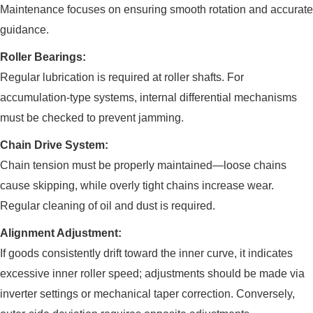
Maintenance focuses on ensuring smooth rotation and accurate
guidance.
Roller Bearings:
Regular lubrication is required at roller shafts. For
accumulation-type systems, internal differential mechanisms
must be checked to prevent jamming.
Chain Drive System:
Chain tension must be properly maintained—loose chains
cause skipping, while overly tight chains increase wear.
Regular cleaning of oil and dust is required.
Alignment Adjustment:
If goods consistently drift toward the inner curve, it indicates
excessive inner roller speed; adjustments should be made via
inverter settings or mechanical taper correction. Conversely,