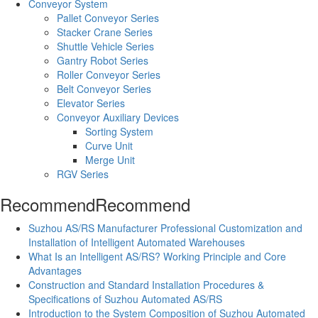
Conveyor System
Pallet Conveyor Series
Stacker Crane Series
Shuttle Vehicle Series
Gantry Robot Series
Roller Conveyor Series
Belt Conveyor Series
Elevator Series
Conveyor Auxiliary Devices
Sorting System
Curve Unit
Merge Unit
RGV Series
Recommend
Recommend
Suzhou AS/RS Manufacturer Professional Customization and
Installation of Intelligent Automated Warehouses
What Is an Intelligent AS/RS? Working Principle and Core
Advantages
Construction and Standard Installation Procedures &
Specifications of Suzhou Automated AS/RS
Introduction to the System Composition of Suzhou Automated