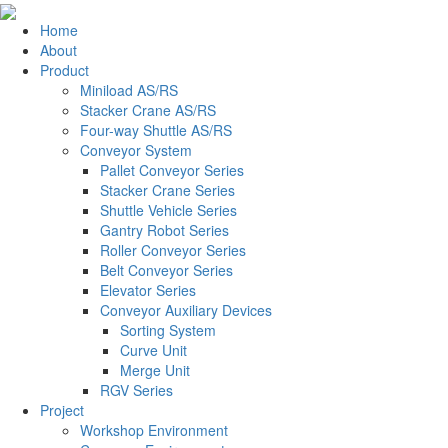
Home
About
Product
Miniload AS/RS
Stacker Crane AS/RS
Four-way Shuttle AS/RS
Conveyor System
Pallet Conveyor Series
Stacker Crane Series
Shuttle Vehicle Series
Gantry Robot Series
Roller Conveyor Series
Belt Conveyor Series
Elevator Series
Conveyor Auxiliary Devices
Sorting System
Curve Unit
Merge Unit
RGV Series
Project
Workshop Environment