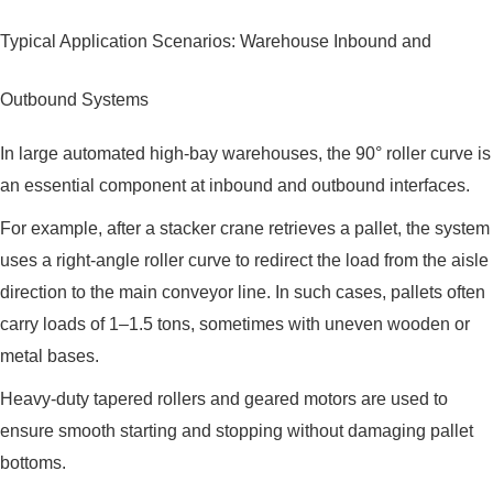
Typical Application Scenarios: Warehouse Inbound and
Outbound Systems
In large automated high-bay warehouses, the 90° roller curve is
an essential component at inbound and outbound interfaces.
For example, after a stacker crane retrieves a pallet, the system
uses a right-angle roller curve to redirect the load from the aisle
direction to the main conveyor line. In such cases, pallets often
carry loads of 1–1.5 tons, sometimes with uneven wooden or
metal bases.
Heavy-duty tapered rollers and geared motors are used to
ensure smooth starting and stopping without damaging pallet
bottoms.