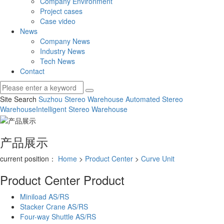
Company Environment
Project cases
Case video
News
Company News
Industry News
Tech News
Contact
Site Search
Suzhou Stereo Warehouse
Automated Stereo
Warehouse
Intelligent Stereo Warehouse
产品展示
current position：
Home
>
Product Center
>
Curve Unit
Product Center
Product
Miniload AS/RS
Stacker Crane AS/RS
Four-way Shuttle AS/RS