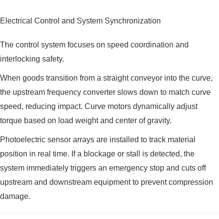
Electrical Control and System Synchronization
The control system focuses on speed coordination and
interlocking safety.
When goods transition from a straight conveyor into the curve,
the upstream frequency converter slows down to match curve
speed, reducing impact. Curve motors dynamically adjust
torque based on load weight and center of gravity.
Photoelectric sensor arrays are installed to track material
position in real time. If a blockage or stall is detected, the
system immediately triggers an emergency stop and cuts off
upstream and downstream equipment to prevent compression
damage.