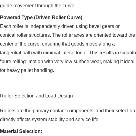
guide movement through the curve.
Powered Type (Driven Roller Curve)
Each roller is independently driven using bevel gears or
conical roller structures. The roller axes are oriented toward the
center of the curve, ensuring that goods move along a
tangential path with minimal lateral force. This results in smooth
“pure rolling” motion with very low surface wear, making it ideal
for heavy pallet handling.
Roller Selection and Load Design
Rollers are the primary contact components, and their selection
directly affects system stability and service life.
Material Selection: