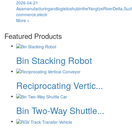
2026-04-21
AsamanufacturingandlogisticshubintheYangtzeRiverDelta,Suz
commerce,electr
More +
Featured Products
Bin Stacking Robot
Reciprocating Vertic...
Bin Two-Way Shuttle...