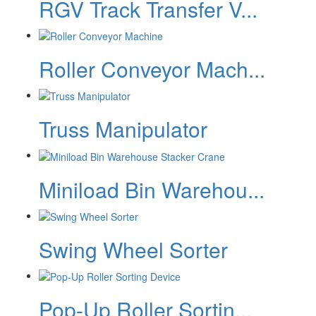
RGV Track Transfer V...
Roller Conveyor Mach...
Truss Manipulator
Miniload Bin Warehou...
Swing Wheel Sorter
Pop-Up Roller Sortin...