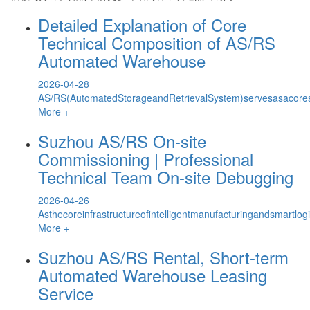
Detailed Explanation of Core
Technical Composition of AS/RS
Automated Warehouse
2026-04-28
AS/RS(AutomatedStorageandRetrievalSystem)servesasacoreso
More +
Suzhou AS/RS On-site
Commissioning | Professional
Technical Team On-site Debugging
2026-04-26
Asthecoreinfrastructureofintelligentmanufacturingandsmartl
More +
Suzhou AS/RS Rental, Short-term
Automated Warehouse Leasing
Service