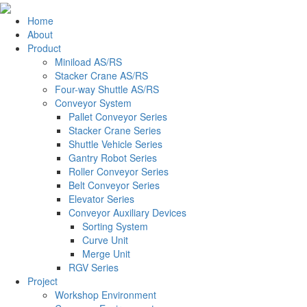
Home
About
Product
Miniload AS/RS
Stacker Crane AS/RS
Four-way Shuttle AS/RS
Conveyor System
Pallet Conveyor Series
Stacker Crane Series
Shuttle Vehicle Series
Gantry Robot Series
Roller Conveyor Series
Belt Conveyor Series
Elevator Series
Conveyor Auxiliary Devices
Sorting System
Curve Unit
Merge Unit
RGV Series
Project
Workshop Environment