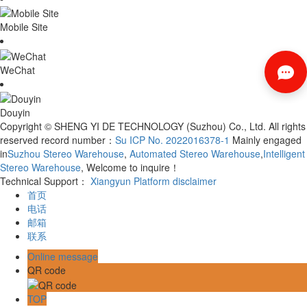
Mobile Site
WeChat
Douyin
Copyright © SHENG YI DE TECHNOLOGY (Suzhou) Co., Ltd. All rights
reserved record number：
Su ICP No. 2022016378-1
Mainly engaged
in
Suzhou Stereo Warehouse
,
Automated Stereo Warehouse
,
Intelligent
Stereo Warehouse
, Welcome to inquire！
Technical Support：
Xiangyun Platform
disclaimer
首页
电话
邮箱
联系
Online message
QR code
TOP