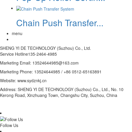
Chain Push Transfer...
menu
SHENG YI DE TECHNOLOGY (Suzhou) Co., Ltd.
Service Hotline
135-2464-4985
Marketing Email: 13524644985@163.com
Marketing Phone: 13524644985 / +86 0512-65163891
Website: www.sydznkj.cn
Address: SHENG YI DE TECHNOLOGY (Suzhou) Co., Ltd., No. 10
Kerong Road, Xinzhuang Town, Changshu City, Suzhou, China
Follow Us