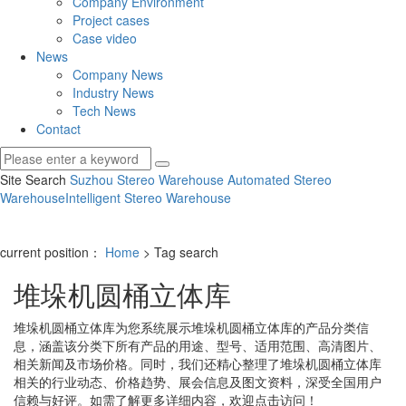
Company Environment
Project cases
Case video
News
Company News
Industry News
Tech News
Contact
Site Search
Suzhou Stereo Warehouse
Automated Stereo
Warehouse
Intelligent Stereo Warehouse
current position：
Home
> Tag search
堆垛机圆桶立体库
堆垛机圆桶立体库
为您系统展示
堆垛机圆桶立体库
的产品分类信
息，涵盖该分类下所有产品的用途、型号、适用范围、高清图片、
相关新闻及市场价格。同时，我们还精心整理了
堆垛机圆桶立体库
相关的行业动态、价格趋势、展会信息及图文资料，深受全国用户
信赖与好评。如需了解更多详细内容，欢迎点击访问！