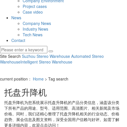
Company Environment
Project cases
Case video
News
Company News
Industry News
Tech News
Contact
Site Search
Suzhou Stereo Warehouse
Automated Stereo
Warehouse
Intelligent Stereo Warehouse
current position：
Home
> Tag search
托盘升降机
托盘升降机
为您系统展示
托盘升降机
的产品分类信息，涵盖该分类
下所有产品的用途、型号、适用范围、高清图片、相关新闻及市场
价格。同时，我们还精心整理了
托盘升降机
相关的行业动态、价格
趋势、展会信息及图文资料，深受全国用户信赖与好评。如需了解
更多详细内容，欢迎点击访问！