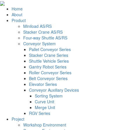
Home
About
Product
Miniload AS/RS
Stacker Crane AS/RS
Four-way Shuttle AS/RS
Conveyor System
Pallet Conveyor Series
Stacker Crane Series
Shuttle Vehicle Series
Gantry Robot Series
Roller Conveyor Series
Belt Conveyor Series
Elevator Series
Conveyor Auxiliary Devices
Sorting System
Curve Unit
Merge Unit
RGV Series
Project
Workshop Environment