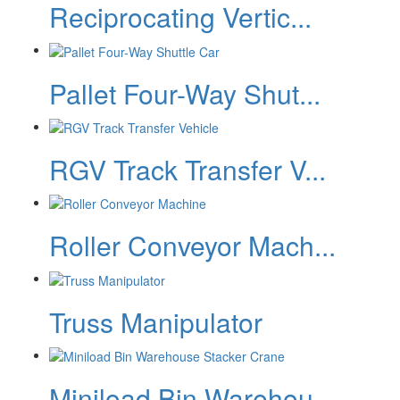
Reciprocating Vertic...
Pallet Four-Way Shut...
RGV Track Transfer V...
Roller Conveyor Mach...
Truss Manipulator
Miniload Bin Warehou...