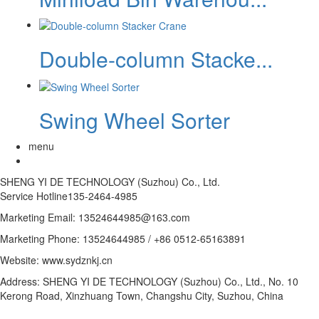
Double-column Stacke...
Swing Wheel Sorter
menu
SHENG YI DE TECHNOLOGY (Suzhou) Co., Ltd.
Service Hotline
135-2464-4985
Marketing Email: 13524644985@163.com
Marketing Phone: 13524644985 / +86 0512-65163891
Website: www.sydznkj.cn
Address: SHENG YI DE TECHNOLOGY (Suzhou) Co., Ltd., No. 10
Kerong Road, Xinzhuang Town, Changshu City, Suzhou, China