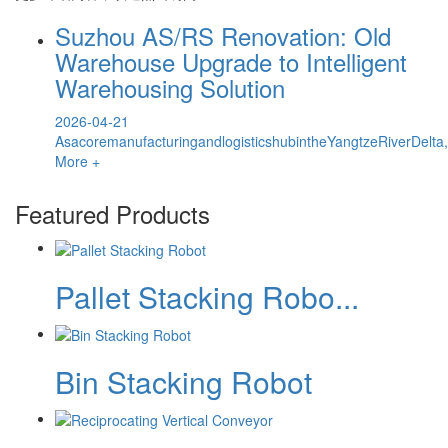
Suzhou AS/RS Renovation: Old
Warehouse Upgrade to Intelligent
Warehousing Solution
2026-04-21
AsacoremanufacturingandlogisticshubintheYangtzeRiverDelta
More +
Featured Products
Pallet Stacking Robo...
Bin Stacking Robot