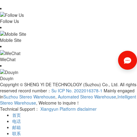
Follow Us
Mobile Site
WeChat
Douyin
Copyright © SHENG YI DE TECHNOLOGY (Suzhou) Co., Ltd. All rights
reserved record number：
Su ICP No. 2022016378-1
Mainly engaged
in
Suzhou Stereo Warehouse
,
Automated Stereo Warehouse
,
Intelligent
Stereo Warehouse
, Welcome to inquire！
Technical Support：
Xiangyun Platform
disclaimer
首页
电话
邮箱
联系