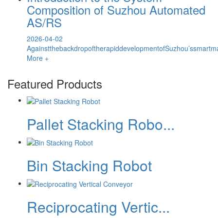
Composition of Suzhou Automated
AS/RS
2026-04-02
AgainstthebackdropoftherapiddevelopmentofSuzhou’ssmartma
More +
Featured Products
Pallet Stacking Robo...
Bin Stacking Robot
Reciprocating Vertic...