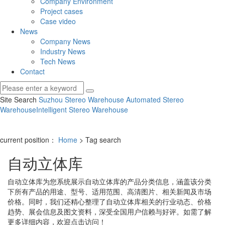
Company Environment
Project cases
Case video
News
Company News
Industry News
Tech News
Contact
Site Search
Suzhou Stereo Warehouse
Automated Stereo
Warehouse
Intelligent Stereo Warehouse
current position：
Home
> Tag search
自动立体库
自动立体库
为您系统展示
自动立体库
的产品分类信息，涵盖该分类
下所有产品的用途、型号、适用范围、高清图片、相关新闻及市场
价格。同时，我们还精心整理了
自动立体库
相关的行业动态、价格
趋势、展会信息及图文资料，深受全国用户信赖与好评。如需了解
更多详细内容，欢迎点击访问！