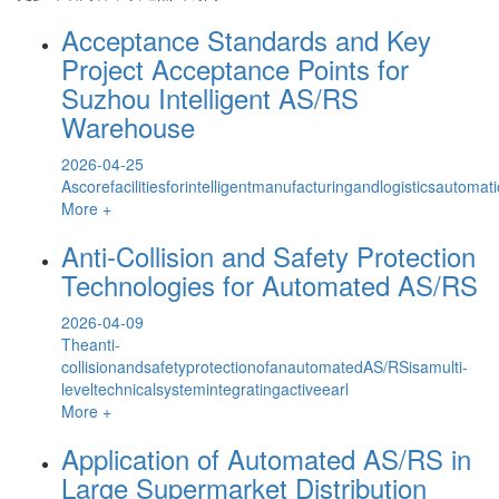
Acceptance Standards and Key
Project Acceptance Points for
Suzhou Intelligent AS/RS
Warehouse
2026-04-25
Ascorefacilitiesforintelligentmanufacturingandlogisticsautom
More +
Anti-Collision and Safety Protection
Technologies for Automated AS/RS
2026-04-09
Theanti-
collisionandsafetyprotectionofanautomatedAS/RSisamulti-
leveltechnicalsystemintegratingactiveearl
More +
Application of Automated AS/RS in
Large Supermarket Distribution