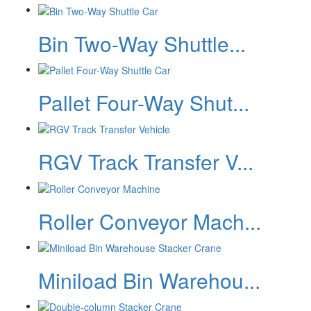
Bin Two-Way Shuttle...
Pallet Four-Way Shut...
RGV Track Transfer V...
Roller Conveyor Mach...
Miniload Bin Warehou...