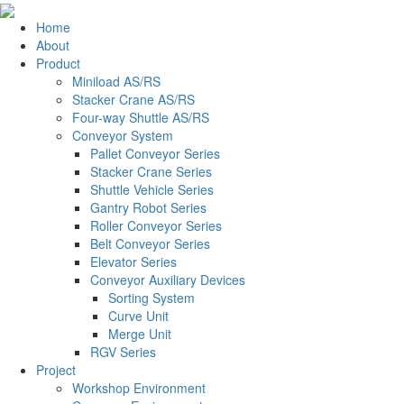
Home
About
Product
Miniload AS/RS
Stacker Crane AS/RS
Four-way Shuttle AS/RS
Conveyor System
Pallet Conveyor Series
Stacker Crane Series
Shuttle Vehicle Series
Gantry Robot Series
Roller Conveyor Series
Belt Conveyor Series
Elevator Series
Conveyor Auxiliary Devices
Sorting System
Curve Unit
Merge Unit
RGV Series
Project
Workshop Environment