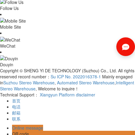
Follow Us
Mobile Site
WeChat
Douyin
Copyright © SHENG YI DE TECHNOLOGY (Suzhou) Co., Ltd. All rights
reserved record number：
Su ICP No. 2022016378-1
Mainly engaged
in
Suzhou Stereo Warehouse
,
Automated Stereo Warehouse
,
Intelligent
Stereo Warehouse
, Welcome to inquire！
Technical Support：
Xiangyun Platform
disclaimer
首页
电话
邮箱
联系
Online message
QR code