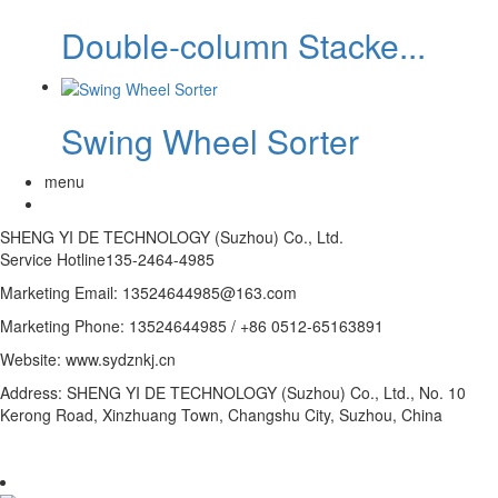
Double-column Stacke...
Swing Wheel Sorter
menu
SHENG YI DE TECHNOLOGY (Suzhou) Co., Ltd.
Service Hotline
135-2464-4985
Marketing Email: 13524644985@163.com
Marketing Phone: 13524644985 / +86 0512-65163891
Website: www.sydznkj.cn
Address: SHENG YI DE TECHNOLOGY (Suzhou) Co., Ltd., No. 10
Kerong Road, Xinzhuang Town, Changshu City, Suzhou, China