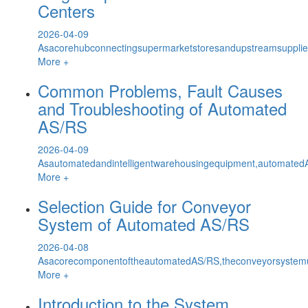
Centers
2026-04-09
Asacorehubconnectingsupermarketstoresandupstreamsuppliers
More +
Common Problems, Fault Causes
and Troubleshooting of Automated
AS/RS
2026-04-09
Asautomatedandintelligentwarehousingequipment,automatedAS
More +
Selection Guide for Conveyor
System of Automated AS/RS
2026-04-08
AsacorecomponentoftheautomatedAS/RS,theconveyorsystemun
More +
Introduction to the System