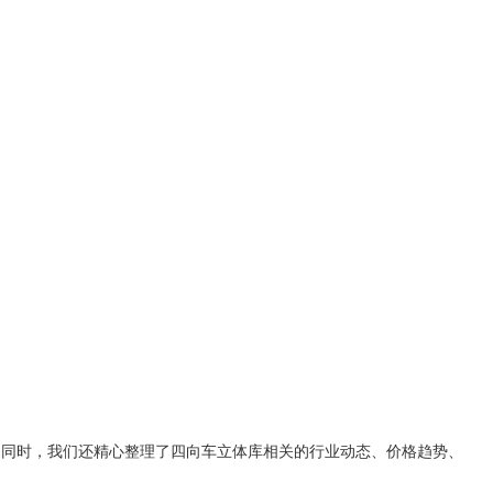
。同时，我们还精心整理了
四向车立体库
相关的行业动态、价格趋势、