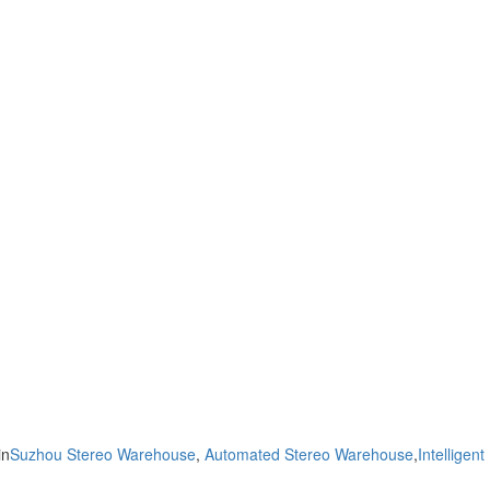
in
Suzhou Stereo Warehouse
,
Automated Stereo Warehouse
,
Intelligent