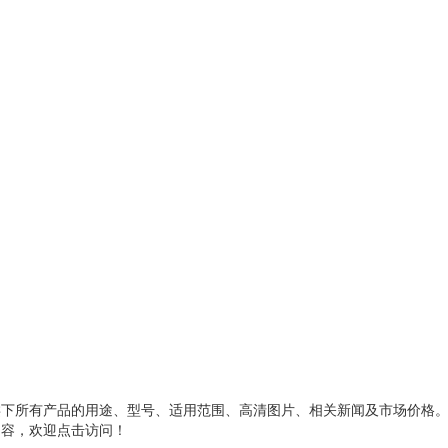
类下所有产品的用途、型号、适用范围、高清图片、相关新闻及市场价格
内容，欢迎点击访问！