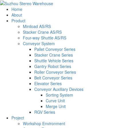
Home
About
Product
Miniload AS/RS
Stacker Crane AS/RS
Four-way Shuttle AS/RS
Conveyor System
Pallet Conveyor Series
Stacker Crane Series
Shuttle Vehicle Series
Gantry Robot Series
Roller Conveyor Series
Belt Conveyor Series
Elevator Series
Conveyor Auxiliary Devices
Sorting System
Curve Unit
Merge Unit
RGV Series
Project
Workshop Environment