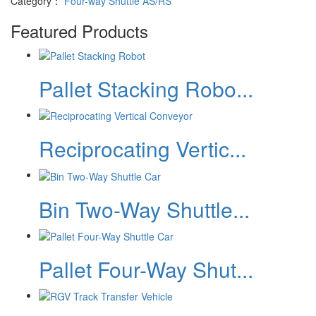
Category：
Four-way Shuttle AS/RS
Featured Products
Pallet Stacking Robo...
Reciprocating Vertic...
Bin Two-Way Shuttle...
Pallet Four-Way Shut...