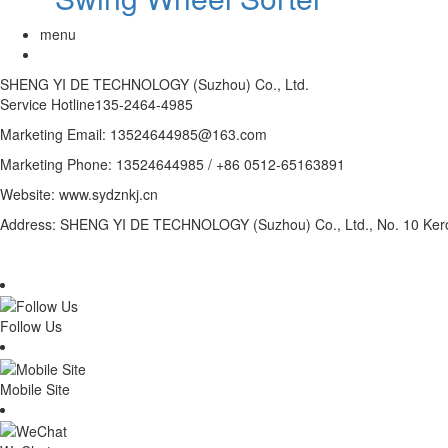
menu
SHENG YI DE TECHNOLOGY (Suzhou) Co., Ltd.
Service Hotline
135-2464-4985
Marketing Email: 13524644985@163.com
Marketing Phone: 13524644985 / +86 0512-65163891
Website: www.sydznkj.cn
Address: SHENG YI DE TECHNOLOGY (Suzhou) Co., Ltd., No. 10 Kero
Follow Us
Mobile Site