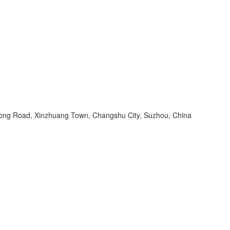
ng Road, Xinzhuang Town, Changshu City, Suzhou, China