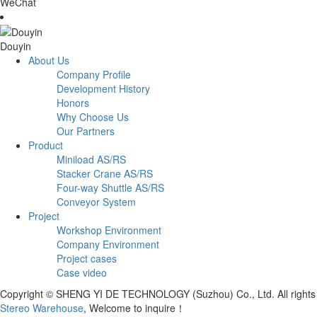
WeChat
Douyin
About Us
Company Profile
Development History
Honors
Why Choose Us
Our Partners
Product
Miniload AS/RS
Stacker Crane AS/RS
Four-way Shuttle AS/RS
Conveyor System
Project
Workshop Environment
Company Environment
Project cases
Case video
Copyright © SHENG YI DE TECHNOLOGY (Suzhou) Co., Ltd. All right
Stereo Warehouse
, Welcome to inquire！