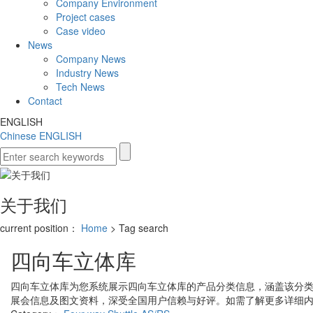
Company Environment
Project cases
Case video
News
Company News
Industry News
Tech News
Contact
ENGLISH
Chinese
ENGLISH
关于我们
current position：
Home
> Tag search
四向车立体库
四向车立体库
为您系统展示
四向车立体库
的产品分类信息，涵盖该分
展会信息及图文资料，深受全国用户信赖与好评。如需了解更多详细