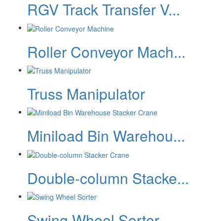
RGV Track Transfer V...
Roller Conveyor Mach...
Truss Manipulator
Miniload Bin Warehou...
Double-column Stacke...
Swing Wheel Sorter