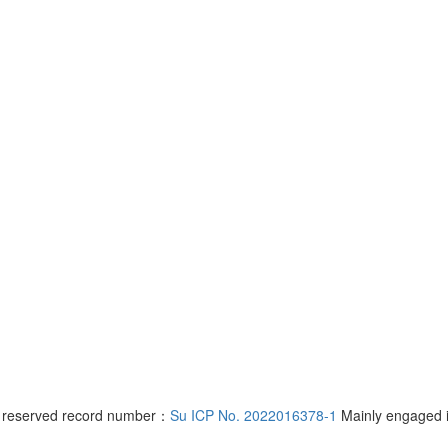
s reserved record number：
Su ICP No. 2022016378-1
Mainly engaged 